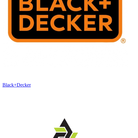
Black+Decker