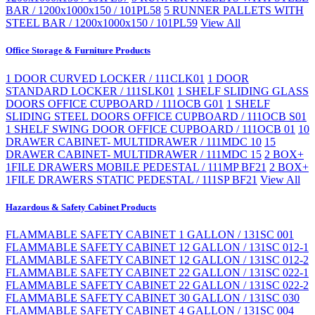
BAR / 1200x1000x150 / 101PL58
5 RUNNER PALLETS WITH
STEEL BAR / 1200x1000x150 / 101PL59
View All
Office Storage & Furniture Products
1 DOOR CURVED LOCKER / 111CLK01
1 DOOR
STANDARD LOCKER / 111SLK01
1 SHELF SLIDING GLASS
DOORS OFFICE CUPBOARD / 111OCB G01
1 SHELF
SLIDING STEEL DOORS OFFICE CUPBOARD / 111OCB S01
1 SHELF SWING DOOR OFFICE CUPBOARD / 111OCB 01
10
DRAWER CABINET- MULTIDRAWER / 111MDC 10
15
DRAWER CABINET- MULTIDRAWER / 111MDC 15
2 BOX+
1FILE DRAWERS MOBILE PEDESTAL / 111MP BF21
2 BOX+
1FILE DRAWERS STATIC PEDESTAL / 111SP BF21
View All
Hazardous & Safety Cabinet Products
FLAMMABLE SAFETY CABINET 1 GALLON / 131SC 001
FLAMMABLE SAFETY CABINET 12 GALLON / 131SC 012-1
FLAMMABLE SAFETY CABINET 12 GALLON / 131SC 012-2
FLAMMABLE SAFETY CABINET 22 GALLON / 131SC 022-1
FLAMMABLE SAFETY CABINET 22 GALLON / 131SC 022-2
FLAMMABLE SAFETY CABINET 30 GALLON / 131SC 030
FLAMMABLE SAFETY CABINET 4 GALLON / 131SC 004