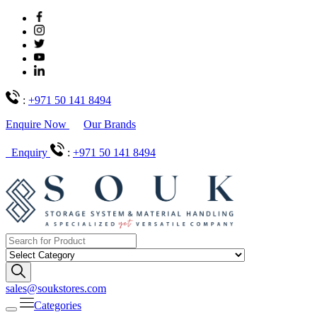
:
+971 50 141 8494
Enquire Now
Our Brands
Enquiry
:
+971 50 141 8494
sales@soukstores.com
Categories