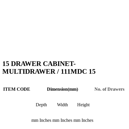
15 DRAWER CABINET-
MULTIDRAWER / 111MDC 15
ITEM CODE
Dimension(mm)
No. of Drawers
Depth
Width
Height
mm
Inches
mm
Inches
mm
Inches