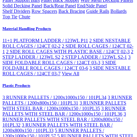
Pallet Support Bars
Pallet Back Stopper
Wire Mesh Decking Panels
Solid Decking Panel
Back/Rear Panel
End/Side Panel
Shelf Dividers
Row Spacers
Back Bracing
Guide Rails
Bollards
Top Tie
Chute
Material Handling Products
11+1 PLATFORM LADDER / 123WL P11
2 SIDE NESTABLE
ROLL CAGES / 124CT 02-2
2 SIDE ROLL CAGES / 124CT 02-
1
2 SIDE ROLL CAGES WITH PLASTIC BASE / 124CT 02-3
2
STEP LADDER / 123WL S2
2 STEP LADDER / 123WL S2-1
3
SIDE FOLDABLE ROLL CAGES / 124CT 03-3
3 SIDE
FOLDABLE ROLL CAGES / 124CT 03-6
3 SIDE NESTABLE
ROLL CAGES / 124CT 03-7
View All
Plastic Products
3 RUNNER PALLETS / 1200x1000x150 / 101PL34
3 RUNNER
PALLETS / 1200x800x150 / 101PL31
3 RUNNER PALLETS
WITH STEEL BAR / 1200x1000x150 / 101PL35
3 RUNNER
PALLETS WITH STEEL BAR / 1200x1000x150 / 101PL36
3
RUNNER PALLETS WITH STEEL BAR / 1200x800x150 /
101PL32
3 RUNNER PALLETS WITH STEEL BAR /
1200x800x150 / 101PL33
5 RUNNER PALLETS /
1200x1000x150 / 101PL57
5 RUNNER PALLETS WITH STEEL