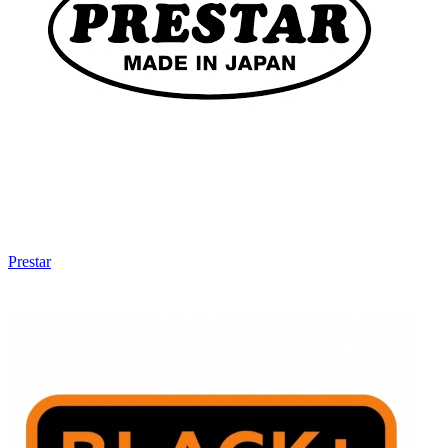
Prestar