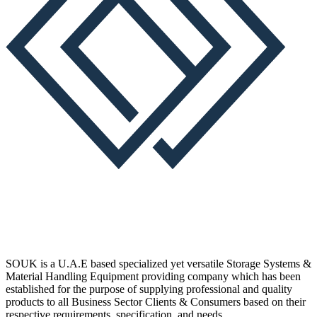
SOUK is a U.A.E based specialized yet versatile Storage Systems &
Material Handling Equipment providing company which has been
established for the purpose of supplying professional and quality
products to all Business Sector Clients & Consumers based on their
respective requirements, specification, and needs.