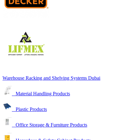
Warehouse Racking and Shelving Systems Dubai
Material Handling Products
Plastic Products
Office Storage & Furniture Products