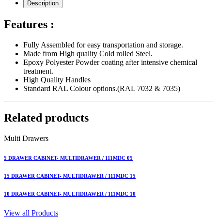
Description
Features :
Fully Assembled for easy transportation and storage.
Made from High quality Cold rolled Steel.
Epoxy Polyester Powder coating after intensive chemical
treatment.
High Quality Handles
Standard RAL Colour options.(RAL 7032 & 7035)
Related products
Multi Drawers
5 DRAWER CABINET- MULTIDRAWER / 111MDC 05
15 DRAWER CABINET- MULTIDRAWER / 111MDC 15
10 DRAWER CABINET- MULTIDRAWER / 111MDC 10
View all Products