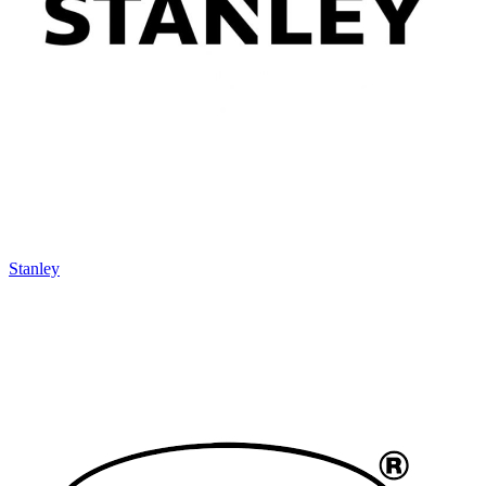
Stanley