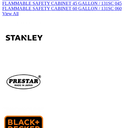
FLAMMABLE SAFETY CABINET 45 GALLON / 131SC 045
FLAMMABLE SAFETY CABINET 60 GALLON / 131SC 060
View All