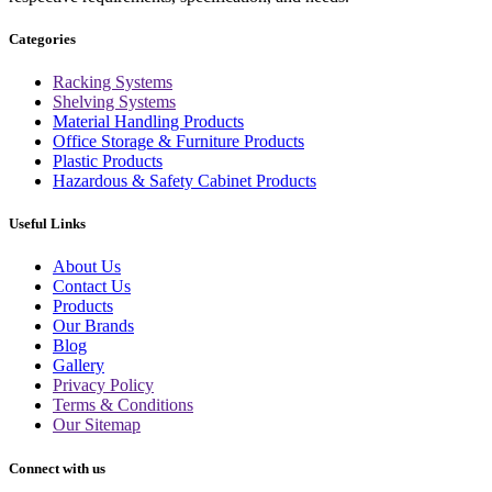
Categories
Racking Systems
Shelving Systems
Material Handling Products
Office Storage & Furniture Products
Plastic Products
Hazardous & Safety Cabinet Products
Useful Links
About Us
Contact Us
Products
Our Brands
Blog
Gallery
Privacy Policy
Terms & Conditions
Our Sitemap
Connect with us