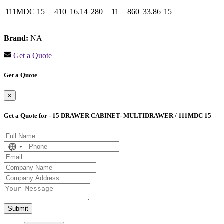
111MDC 15
410
16.14
280
11
860
33.86
15
Brand:
NA
Get a Quote
Get a Quote
×
Get a Quote for - 15 DRAWER CABINET- MULTIDRAWER / 111MDC 15
No
country
selected
Submit