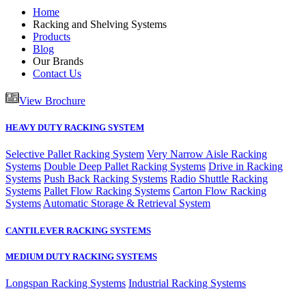
Home
Racking and Shelving Systems
Products
Blog
Our Brands
Contact Us
View Brochure
HEAVY DUTY RACKING SYSTEM
Selective Pallet Racking System
Very Narrow Aisle Racking
Systems
Double Deep Pallet Racking Systems
Drive in Racking
Systems
Push Back Racking Systems
Radio Shuttle Racking
Systems
Pallet Flow Racking Systems
Carton Flow Racking
Systems
Automatic Storage & Retrieval System
CANTILEVER RACKING SYSTEMS
MEDIUM DUTY RACKING SYSTEMS
Longspan Racking Systems
Industrial Racking Systems