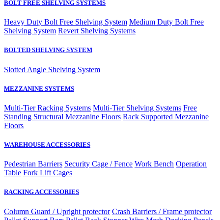
BOLT FREE SHELVING SYSTEMS
Heavy Duty Bolt Free Shelving System
Medium Duty Bolt Free
Shelving System
Revert Shelving Systems
BOLTED SHELVING SYSTEM
Slotted Angle Shelving System
MEZZANINE SYSTEMS
Multi-Tier Racking Systems
Multi-Tier Shelving Systems
Free
Standing Structural Mezzanine Floors
Rack Supported Mezzanine
Floors
WAREHOUSE ACCESSORIES
Pedestrian Barriers
Security Cage / Fence
Work Bench
Operation
Table
Fork Lift Cages
RACKING ACCESSORIES
Column Guard / Upright protector
Crash Barriers / Frame protector