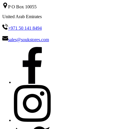
P O Box 10055
United Arab Emirates
+971 50 141 8494
sales@soukstores.com