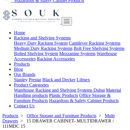
Hazardous & Safety Cabinet Products
Home
Racking and Shelving Systems
Heavy Duty Racking System
Cantilever Racking Systems
Medium Duty Racking Systems
Bolt Free Shelving Systems
Bolted Shelving System
Mezzanine Systems
Warehouse
Accessories
Racking Accessories
Products
Blog
Our Brands
Stanley
Prestar
Black and Decker
Lifmex
Product Categories
Warehouse Racking and Shelving Systems Dubai
Material
Handling products
Plastic Products
Office Storage &
Furniture Products
Hazardous & Safety Cabinet Products
Contact Us
Products
>
Office Storage and Furniture Products
>
Multi
Drawers
>
15 DRAWER CABINET- MULTIDRAWER /
111MDC 15