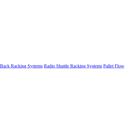
 Back Racking Systems
Radio Shuttle Racking Systems
Pallet Flow