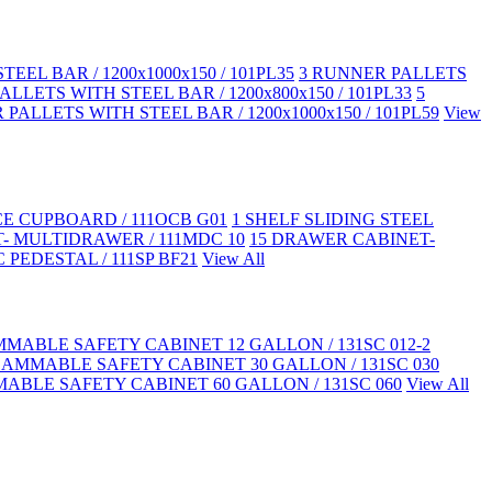
EEL BAR / 1200x1000x150 / 101PL35
3 RUNNER PALLETS
LLETS WITH STEEL BAR / 1200x800x150 / 101PL33
5
PALLETS WITH STEEL BAR / 1200x1000x150 / 101PL59
View
CE CUPBOARD / 111OCB G01
1 SHELF SLIDING STEEL
- MULTIDRAWER / 111MDC 10
15 DRAWER CABINET-
 PEDESTAL / 111SP BF21
View All
MABLE SAFETY CABINET 12 GALLON / 131SC 012-2
LAMMABLE SAFETY CABINET 30 GALLON / 131SC 030
ABLE SAFETY CABINET 60 GALLON / 131SC 060
View All