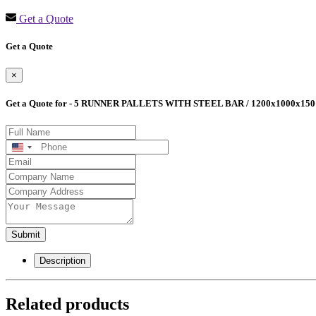
Get a Quote
Get a Quote
×
Get a Quote for - 5 RUNNER PALLETS WITH STEEL BAR / 1200x1000x150
United
States
+1
Submit
Description
Related products