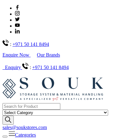
:
+971 50 141 8494
Enquire Now
Our Brands
Enquiry
:
+971 50 141 8494
sales@soukstores.com
Categories