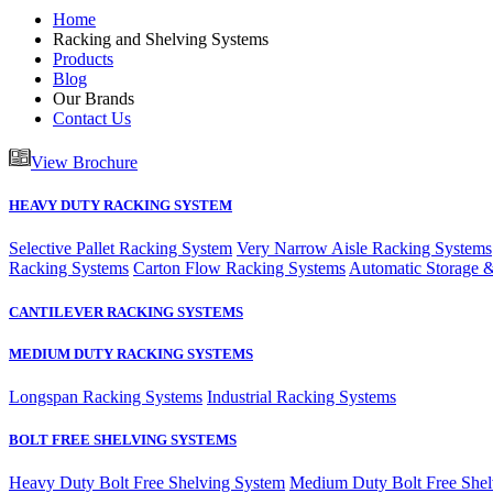
Home
Racking and Shelving Systems
Products
Blog
Our Brands
Contact Us
View Brochure
HEAVY DUTY RACKING SYSTEM
Selective Pallet Racking System
Very Narrow Aisle Racking Systems
Racking Systems
Carton Flow Racking Systems
Automatic Storage &
CANTILEVER RACKING SYSTEMS
MEDIUM DUTY RACKING SYSTEMS
Longspan Racking Systems
Industrial Racking Systems
BOLT FREE SHELVING SYSTEMS
Heavy Duty Bolt Free Shelving System
Medium Duty Bolt Free Shel