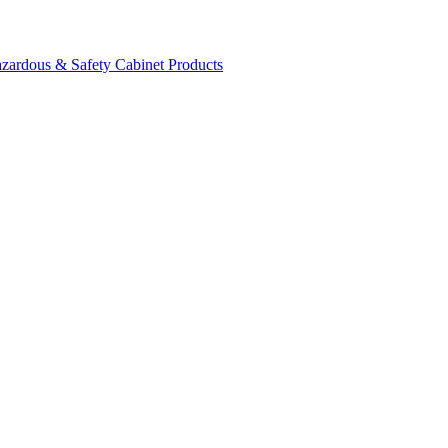
zardous & Safety Cabinet Products