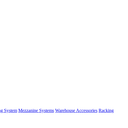
ng System
Mezzanine Systems
Warehouse Accessories
Racking