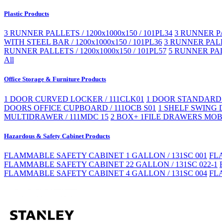
Plastic Products
3 RUNNER PALLETS / 1200x1000x150 / 101PL34
3 RUNNER PA
WITH STEEL BAR / 1200x1000x150 / 101PL36
3 RUNNER PALLE
RUNNER PALLETS / 1200x1000x150 / 101PL57
5 RUNNER PAL
All
Office Storage & Furniture Products
1 DOOR CURVED LOCKER / 111CLK01
1 DOOR STANDARD 
DOORS OFFICE CUPBOARD / 111OCB S01
1 SHELF SWING 
MULTIDRAWER / 111MDC 15
2 BOX+ 1FILE DRAWERS MOBI
Hazardous & Safety Cabinet Products
FLAMMABLE SAFETY CABINET 1 GALLON / 131SC 001
FL
FLAMMABLE SAFETY CABINET 22 GALLON / 131SC 022-1
FLAMMABLE SAFETY CABINET 4 GALLON / 131SC 004
FL