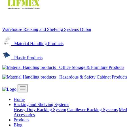
Warehouse Racking and Shelving Systems Dubai
Material Handling Products
Plastic Products
Office Storage & Furniture Products
Hazardous & Safety Cabinet Product
Home
Racking and Shelving Systems
Heavy Duty Racking System
Cantilever Racking Systems
Med
Accessories
Products
Blog