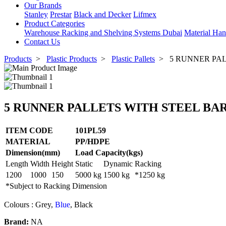
Our Brands
Stanley
Prestar
Black and Decker
Lifmex
Product Categories
Warehouse Racking and Shelving Systems Dubai
Material Han
Contact Us
Products
>
Plastic Products
>
Plastic Pallets
>
5 RUNNER PALL
5 RUNNER PALLETS WITH STEEL BAR / 
ITEM CODE
101PL59
MATERIAL
PP/HDPE
Dimension(mm)
Load Capacity(kgs)
Length
Width
Height
Static
Dynamic
Racking
1200
1000
150
5000 kg
1500 kg
*1250 kg
*Subject to Racking Dimension
Colours : Grey,
Blue
,
Black
Brand:
NA