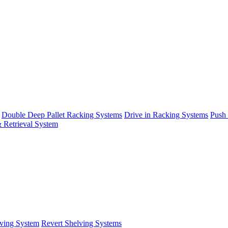
Double Deep Pallet Racking Systems
Drive in Racking Systems
Push
 Retrieval System
ving System
Revert Shelving Systems