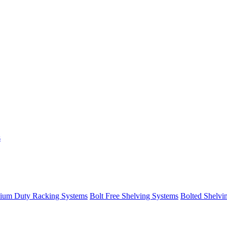
s
ium Duty Racking Systems
Bolt Free Shelving Systems
Bolted Shelvi