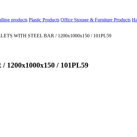
dling products
Plastic Products
Office Storage & Furniture Products
Ha
ETS WITH STEEL BAR / 1200x1000x150 / 101PL59
1200x1000x150 / 101PL59