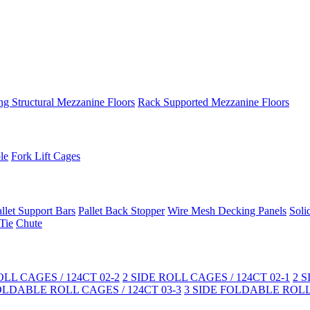
ng Structural Mezzanine Floors
Rack Supported Mezzanine Floors
le
Fork Lift Cages
llet Support Bars
Pallet Back Stopper
Wire Mesh Decking Panels
Soli
Tie
Chute
LL CAGES / 124CT 02-2
2 SIDE ROLL CAGES / 124CT 02-1
2 
OLDABLE ROLL CAGES / 124CT 03-3
3 SIDE FOLDABLE ROLL 