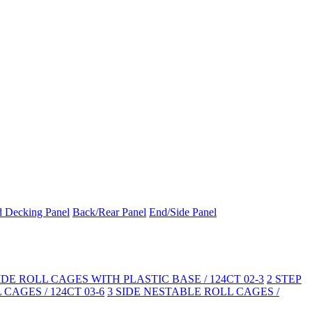
d Decking Panel
Back/Rear Panel
End/Side Panel
SIDE ROLL CAGES WITH PLASTIC BASE / 124CT 02-3
2 STEP
CAGES / 124CT 03-6
3 SIDE NESTABLE ROLL CAGES /