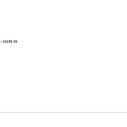
 / 101PL59