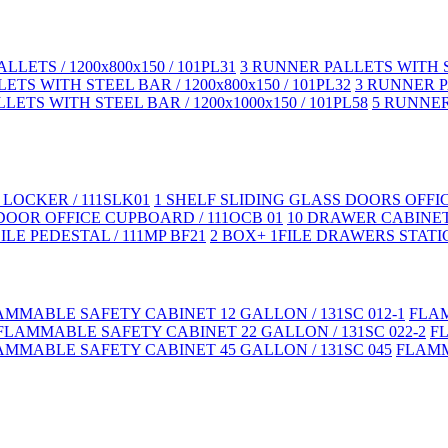
LLETS / 1200x800x150 / 101PL31
3 RUNNER PALLETS WITH ST
TS WITH STEEL BAR / 1200x800x150 / 101PL32
3 RUNNER PA
LETS WITH STEEL BAR / 1200x1000x150 / 101PL58
5 RUNNER 
LOCKER / 111SLK01
1 SHELF SLIDING GLASS DOORS OFFI
DOOR OFFICE CUPBOARD / 111OCB 01
10 DRAWER CABINET
LE PEDESTAL / 111MP BF21
2 BOX+ 1FILE DRAWERS STATIC
AMMABLE SAFETY CABINET 12 GALLON / 131SC 012-1
FLAM
FLAMMABLE SAFETY CABINET 22 GALLON / 131SC 022-2
F
AMMABLE SAFETY CABINET 45 GALLON / 131SC 045
FLAMM