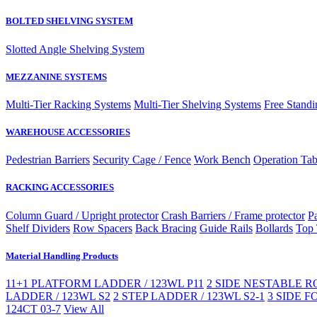
BOLTED SHELVING SYSTEM
Slotted Angle Shelving System
MEZZANINE SYSTEMS
Multi-Tier Racking Systems
Multi-Tier Shelving Systems
Free Standi
WAREHOUSE ACCESSORIES
Pedestrian Barriers
Security Cage / Fence
Work Bench
Operation Tab
RACKING ACCESSORIES
Column Guard / Upright protector
Crash Barriers / Frame protector
Pa
Shelf Dividers
Row Spacers
Back Bracing
Guide Rails
Bollards
Top 
Material Handling Products
11+1 PLATFORM LADDER / 123WL P11
2 SIDE NESTABLE RO
LADDER / 123WL S2
2 STEP LADDER / 123WL S2-1
3 SIDE F
124CT 03-7
View All