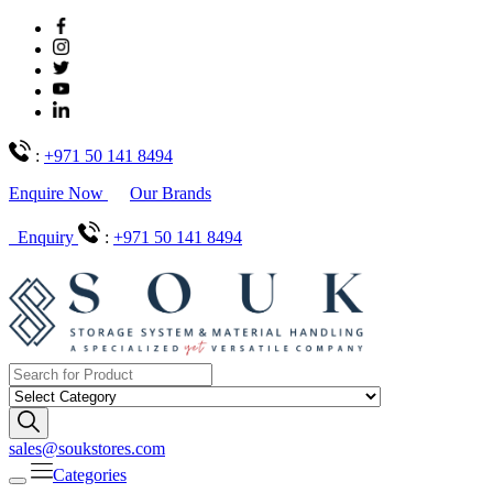
:
+971 50 141 8494
Enquire Now
Our Brands
Enquiry
:
+971 50 141 8494
sales@soukstores.com
Categories