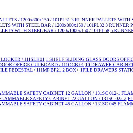
LLETS / 1200x800x150 / 101PL31
3 RUNNER PALLETS WITH ST
TS WITH STEEL BAR / 1200x800x150 / 101PL32
3 RUNNER PA
LETS WITH STEEL BAR / 1200x1000x150 / 101PL58
5 RUNNER 
LOCKER / 111SLK01
1 SHELF SLIDING GLASS DOORS OFFI
DOOR OFFICE CUPBOARD / 111OCB 01
10 DRAWER CABINET
LE PEDESTAL / 111MP BF21
2 BOX+ 1FILE DRAWERS STATIC
AMMABLE SAFETY CABINET 12 GALLON / 131SC 012-1
FLAM
FLAMMABLE SAFETY CABINET 22 GALLON / 131SC 022-2
F
AMMABLE SAFETY CABINET 45 GALLON / 131SC 045
FLAMM