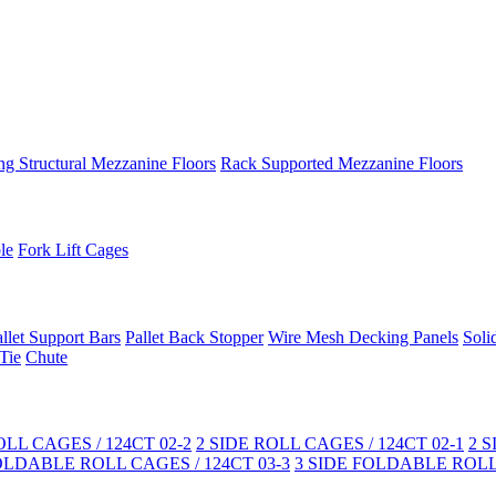
ng Structural Mezzanine Floors
Rack Supported Mezzanine Floors
le
Fork Lift Cages
llet Support Bars
Pallet Back Stopper
Wire Mesh Decking Panels
Soli
Tie
Chute
LL CAGES / 124CT 02-2
2 SIDE ROLL CAGES / 124CT 02-1
2 
OLDABLE ROLL CAGES / 124CT 03-3
3 SIDE FOLDABLE ROLL 