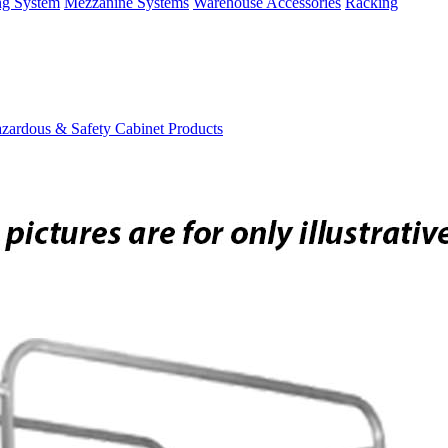
ng System
Mezzanine Systems
Warehouse Accessories
Racking
zardous & Safety Cabinet Products