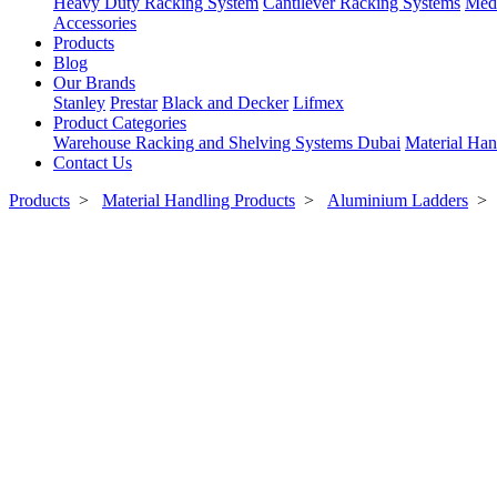
Heavy Duty Racking System
Cantilever Racking Systems
Med
Accessories
Products
Blog
Our Brands
Stanley
Prestar
Black and Decker
Lifmex
Product Categories
Warehouse Racking and Shelving Systems Dubai
Material Han
Contact Us
Products
>
Material Handling Products
>
Aluminium Ladders