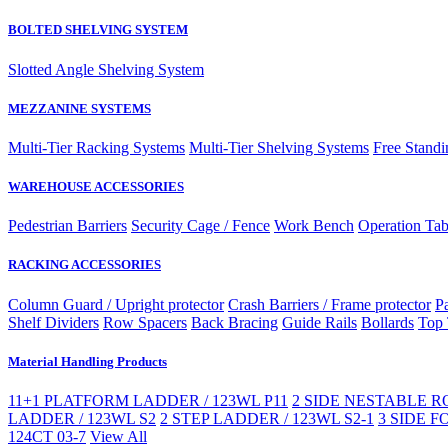
BOLTED SHELVING SYSTEM
Slotted Angle Shelving System
MEZZANINE SYSTEMS
Multi-Tier Racking Systems
Multi-Tier Shelving Systems
Free Standi
WAREHOUSE ACCESSORIES
Pedestrian Barriers
Security Cage / Fence
Work Bench
Operation Tab
RACKING ACCESSORIES
Column Guard / Upright protector
Crash Barriers / Frame protector
Pa
Shelf Dividers
Row Spacers
Back Bracing
Guide Rails
Bollards
Top 
Material Handling Products
11+1 PLATFORM LADDER / 123WL P11
2 SIDE NESTABLE RO
LADDER / 123WL S2
2 STEP LADDER / 123WL S2-1
3 SIDE F
124CT 03-7
View All