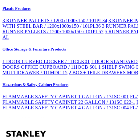
Plastic Products
3 RUNNER PALLETS / 1200x1000x150 / 101PL34
3 RUNNER PA
WITH STEEL BAR / 1200x1000x150 / 101PL36
3 RUNNER PALLE
RUNNER PALLETS / 1200x1000x150 / 101PL57
5 RUNNER PAL
All
Office Storage & Furniture Products
1 DOOR CURVED LOCKER / 111CLK01
1 DOOR STANDARD 
DOORS OFFICE CUPBOARD / 111OCB S01
1 SHELF SWING 
MULTIDRAWER / 111MDC 15
2 BOX+ 1FILE DRAWERS MOBI
Hazardous & Safety Cabinet Products
FLAMMABLE SAFETY CABINET 1 GALLON / 131SC 001
FL
FLAMMABLE SAFETY CABINET 22 GALLON / 131SC 022-1
FLAMMABLE SAFETY CABINET 4 GALLON / 131SC 004
FL