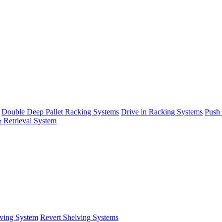
Double Deep Pallet Racking Systems
Drive in Racking Systems
Push
 Retrieval System
ving System
Revert Shelving Systems