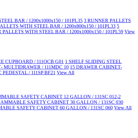
EEL BAR / 1200x1000x150 / 101PL35
3 RUNNER PALLETS
LLETS WITH STEEL BAR / 1200x800x150 / 101PL33
5
PALLETS WITH STEEL BAR / 1200x1000x150 / 101PL59
View
CE CUPBOARD / 111OCB G01
1 SHELF SLIDING STEEL
- MULTIDRAWER / 111MDC 10
15 DRAWER CABINET-
 PEDESTAL / 111SP BF21
View All
MABLE SAFETY CABINET 12 GALLON / 131SC 012-2
LAMMABLE SAFETY CABINET 30 GALLON / 131SC 030
ABLE SAFETY CABINET 60 GALLON / 131SC 060
View All