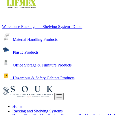
Warehouse Racking and Shelving Systems Dubai
Material Handling Products
Plastic Products
Office Storage & Furniture Products
Hazardous & Safety Cabinet Products
Home
Racking and Shelving Systems