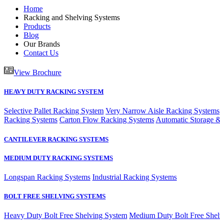
Home
Racking and Shelving Systems
Products
Blog
Our Brands
Contact Us
View Brochure
HEAVY DUTY RACKING SYSTEM
Selective Pallet Racking System
Very Narrow Aisle Racking Systems
Racking Systems
Carton Flow Racking Systems
Automatic Storage &
CANTILEVER RACKING SYSTEMS
MEDIUM DUTY RACKING SYSTEMS
Longspan Racking Systems
Industrial Racking Systems
BOLT FREE SHELVING SYSTEMS
Heavy Duty Bolt Free Shelving System
Medium Duty Bolt Free Shel