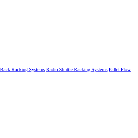
 Back Racking Systems
Radio Shuttle Racking Systems
Pallet Flow