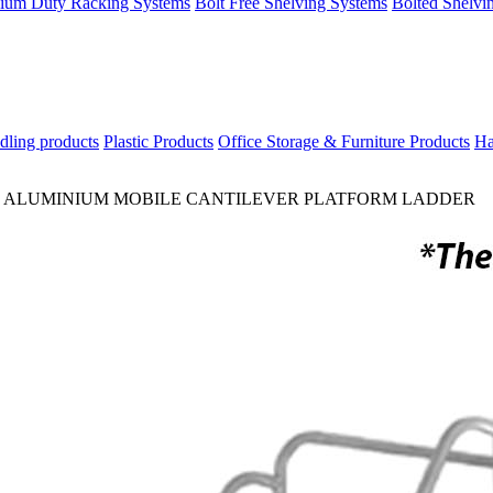
ium Duty Racking Systems
Bolt Free Shelving Systems
Bolted Shelvi
dling products
Plastic Products
Office Storage & Furniture Products
Ha
>
ALUMINIUM MOBILE CANTILEVER PLATFORM LADDER