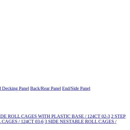
d Decking Panel
Back/Rear Panel
End/Side Panel
SIDE ROLL CAGES WITH PLASTIC BASE / 124CT 02-3
2 STEP
CAGES / 124CT 03-6
3 SIDE NESTABLE ROLL CAGES /