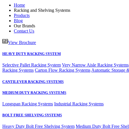
Home
Racking and Shelving Systems
Products
Blog
Our Brands
Contact Us
View Brochure
HEAVY DUTY RACKING SYSTEM
Selective Pallet Racking System
Very Narrow Aisle Racking Systems
Racking Systems
Carton Flow Racking Systems
Automatic Storage &
CANTILEVER RACKING SYSTEMS
MEDIUM DUTY RACKING SYSTEMS
Longspan Racking Systems
Industrial Racking Systems
BOLT FREE SHELVING SYSTEMS
Heavy Duty Bolt Free Shelving System
Medium Duty Bolt Free Shel