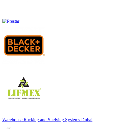
Warehouse Racking and Shelving Systems Dubai