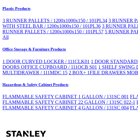
Plastic Products
3 RUNNER PALLETS / 1200x1000x150 / 101PL34
3 RUNNER PA
WITH STEEL BAR / 1200x1000x150 / 101PL36
3 RUNNER PALLE
RUNNER PALLETS / 1200x1000x150 / 101PL57
5 RUNNER PAL
All
Office Storage & Furniture Products
1 DOOR CURVED LOCKER / 111CLK01
1 DOOR STANDARD 
DOORS OFFICE CUPBOARD / 111OCB S01
1 SHELF SWING 
MULTIDRAWER / 111MDC 15
2 BOX+ 1FILE DRAWERS MOBI
Hazardous & Safety Cabinet Products
FLAMMABLE SAFETY CABINET 1 GALLON / 131SC 001
FL
FLAMMABLE SAFETY CABINET 22 GALLON / 131SC 022-1
FLAMMABLE SAFETY CABINET 4 GALLON / 131SC 004
FL