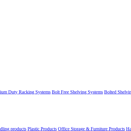
ium Duty Racking Systems
Bolt Free Shelving Systems
Bolted Shelvi
dling products
Plastic Products
Office Storage & Furniture Products
Ha