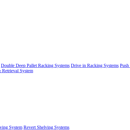
Double Deep Pallet Racking Systems
Drive in Racking Systems
Push
 Retrieval System
ving System
Revert Shelving Systems