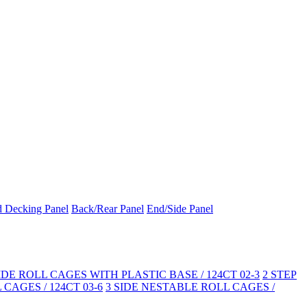
d Decking Panel
Back/Rear Panel
End/Side Panel
SIDE ROLL CAGES WITH PLASTIC BASE / 124CT 02-3
2 STEP
CAGES / 124CT 03-6
3 SIDE NESTABLE ROLL CAGES /