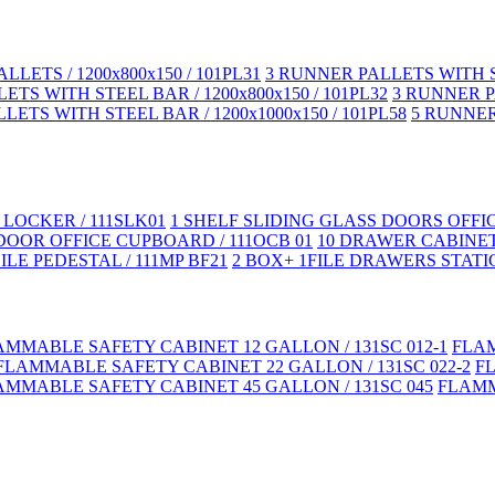
LLETS / 1200x800x150 / 101PL31
3 RUNNER PALLETS WITH ST
TS WITH STEEL BAR / 1200x800x150 / 101PL32
3 RUNNER PA
LETS WITH STEEL BAR / 1200x1000x150 / 101PL58
5 RUNNER 
LOCKER / 111SLK01
1 SHELF SLIDING GLASS DOORS OFFI
DOOR OFFICE CUPBOARD / 111OCB 01
10 DRAWER CABINET
LE PEDESTAL / 111MP BF21
2 BOX+ 1FILE DRAWERS STATIC
AMMABLE SAFETY CABINET 12 GALLON / 131SC 012-1
FLAM
FLAMMABLE SAFETY CABINET 22 GALLON / 131SC 022-2
F
AMMABLE SAFETY CABINET 45 GALLON / 131SC 045
FLAMM