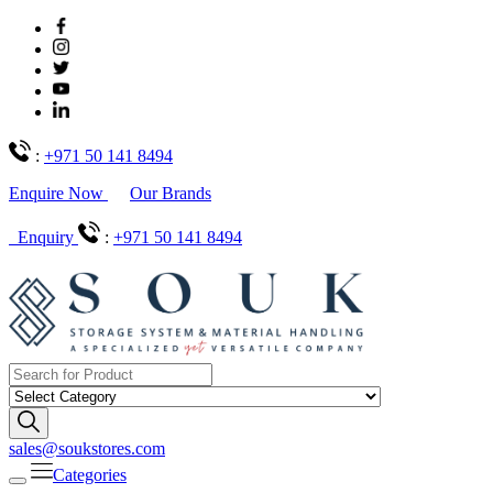
:
+971 50 141 8494
Enquire Now
Our Brands
Enquiry
:
+971 50 141 8494
sales@soukstores.com
Categories