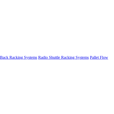
 Back Racking Systems
Radio Shuttle Racking Systems
Pallet Flow