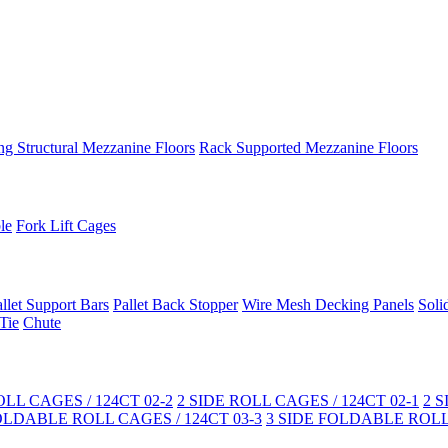
ng Structural Mezzanine Floors
Rack Supported Mezzanine Floors
le
Fork Lift Cages
llet Support Bars
Pallet Back Stopper
Wire Mesh Decking Panels
Soli
Tie
Chute
LL CAGES / 124CT 02-2
2 SIDE ROLL CAGES / 124CT 02-1
2 
OLDABLE ROLL CAGES / 124CT 03-3
3 SIDE FOLDABLE ROLL 