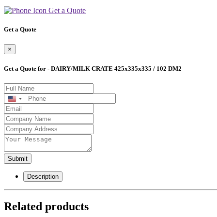
Get a Quote
Get a Quote
×
Get a Quote for - DAIRY/MILK CRATE 425x335x335 / 102 DM2
United
States
+1
Submit
Description
Related products