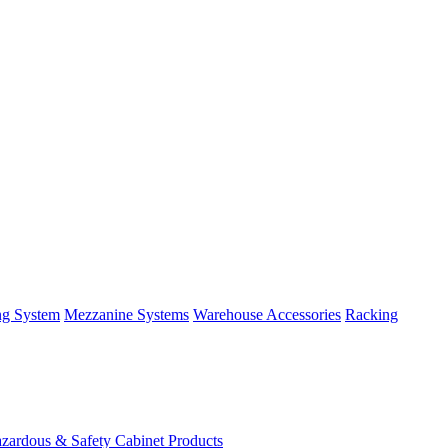
ng System
Mezzanine Systems
Warehouse Accessories
Racking
zardous & Safety Cabinet Products