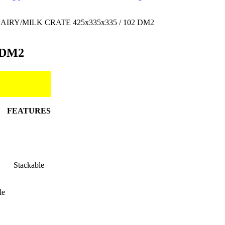
AIRY/MILK CRATE 425x335x335 / 102 DM2
 DM2
FEATURES
Stackable
le