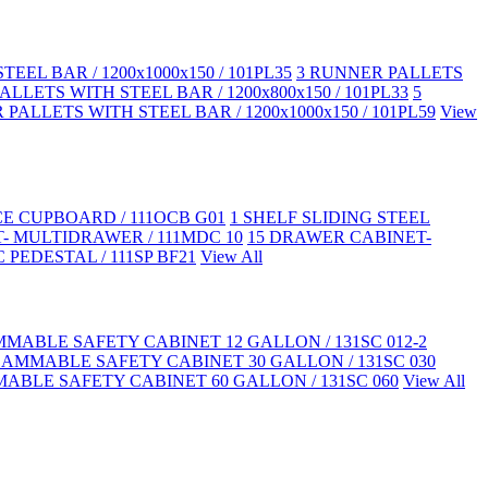
EEL BAR / 1200x1000x150 / 101PL35
3 RUNNER PALLETS
LLETS WITH STEEL BAR / 1200x800x150 / 101PL33
5
PALLETS WITH STEEL BAR / 1200x1000x150 / 101PL59
View
CE CUPBOARD / 111OCB G01
1 SHELF SLIDING STEEL
- MULTIDRAWER / 111MDC 10
15 DRAWER CABINET-
 PEDESTAL / 111SP BF21
View All
MABLE SAFETY CABINET 12 GALLON / 131SC 012-2
LAMMABLE SAFETY CABINET 30 GALLON / 131SC 030
ABLE SAFETY CABINET 60 GALLON / 131SC 060
View All