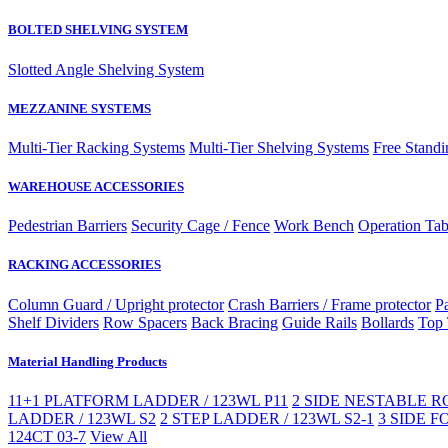
BOLTED SHELVING SYSTEM
Slotted Angle Shelving System
MEZZANINE SYSTEMS
Multi-Tier Racking Systems
Multi-Tier Shelving Systems
Free Standi
WAREHOUSE ACCESSORIES
Pedestrian Barriers
Security Cage / Fence
Work Bench
Operation Tab
RACKING ACCESSORIES
Column Guard / Upright protector
Crash Barriers / Frame protector
Pa
Shelf Dividers
Row Spacers
Back Bracing
Guide Rails
Bollards
Top 
Material Handling Products
11+1 PLATFORM LADDER / 123WL P11
2 SIDE NESTABLE RO
LADDER / 123WL S2
2 STEP LADDER / 123WL S2-1
3 SIDE F
124CT 03-7
View All