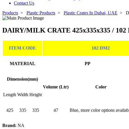
Contact Us
Products
>
Plastic Products
>
Plastic Crates In Dubai, UAE
>
D
DAIRY/MILK CRATE 425x335x335 / 102
ITEM CODE
102 DM2
MATERIAL
PP
Dimension(mm)
Volume (Ltr)
Color
Length
Width
Height
425
335
335
47
Blue, more color options availab
Brand:
NA