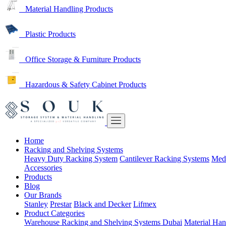
Material Handling Products
Plastic Products
Office Storage & Furniture Products
Hazardous & Safety Cabinet Products
Home
Racking and Shelving Systems
Heavy Duty Racking System
Cantilever Racking Systems
Med
Accessories
Products
Blog
Our Brands
Stanley
Prestar
Black and Decker
Lifmex
Product Categories
Warehouse Racking and Shelving Systems Dubai
Material Han