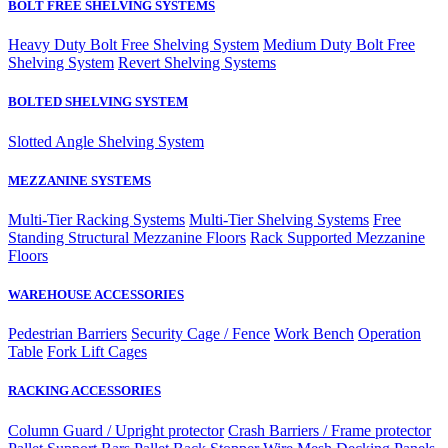
BOLT FREE SHELVING SYSTEMS
Heavy Duty Bolt Free Shelving System
Medium Duty Bolt Free
Shelving System
Revert Shelving Systems
BOLTED SHELVING SYSTEM
Slotted Angle Shelving System
MEZZANINE SYSTEMS
Multi-Tier Racking Systems
Multi-Tier Shelving Systems
Free
Standing Structural Mezzanine Floors
Rack Supported Mezzanine
Floors
WAREHOUSE ACCESSORIES
Pedestrian Barriers
Security Cage / Fence
Work Bench
Operation
Table
Fork Lift Cages
RACKING ACCESSORIES
Column Guard / Upright protector
Crash Barriers / Frame protector