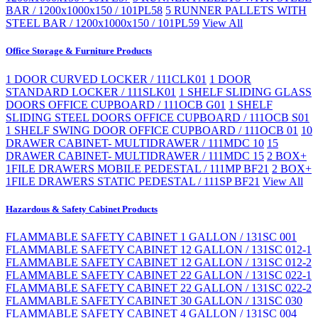
BAR / 1200x1000x150 / 101PL58
5 RUNNER PALLETS WITH
STEEL BAR / 1200x1000x150 / 101PL59
View All
Office Storage & Furniture Products
1 DOOR CURVED LOCKER / 111CLK01
1 DOOR
STANDARD LOCKER / 111SLK01
1 SHELF SLIDING GLASS
DOORS OFFICE CUPBOARD / 111OCB G01
1 SHELF
SLIDING STEEL DOORS OFFICE CUPBOARD / 111OCB S01
1 SHELF SWING DOOR OFFICE CUPBOARD / 111OCB 01
10
DRAWER CABINET- MULTIDRAWER / 111MDC 10
15
DRAWER CABINET- MULTIDRAWER / 111MDC 15
2 BOX+
1FILE DRAWERS MOBILE PEDESTAL / 111MP BF21
2 BOX+
1FILE DRAWERS STATIC PEDESTAL / 111SP BF21
View All
Hazardous & Safety Cabinet Products
FLAMMABLE SAFETY CABINET 1 GALLON / 131SC 001
FLAMMABLE SAFETY CABINET 12 GALLON / 131SC 012-1
FLAMMABLE SAFETY CABINET 12 GALLON / 131SC 012-2
FLAMMABLE SAFETY CABINET 22 GALLON / 131SC 022-1
FLAMMABLE SAFETY CABINET 22 GALLON / 131SC 022-2
FLAMMABLE SAFETY CABINET 30 GALLON / 131SC 030
FLAMMABLE SAFETY CABINET 4 GALLON / 131SC 004