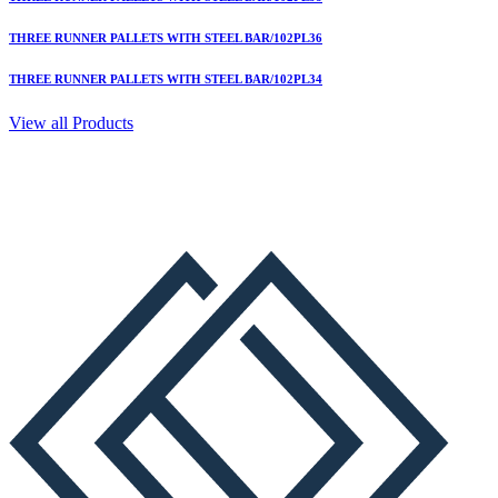
THREE RUNNER PALLETS WITH STEEL BAR/102PL36
THREE RUNNER PALLETS WITH STEEL BAR/102PL34
View all Products