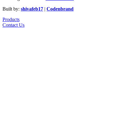
Built by:
shivafeb17
|
Codenbrand
Products
Contact Us