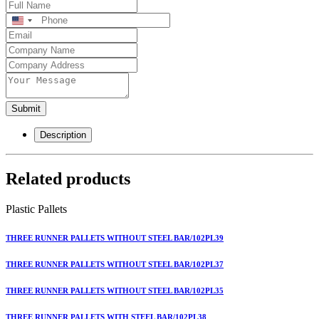
United
States
+1
Submit
Description
Related products
Plastic Pallets
THREE RUNNER PALLETS WITHOUT STEEL BAR/102PL39
THREE RUNNER PALLETS WITHOUT STEEL BAR/102PL37
THREE RUNNER PALLETS WITHOUT STEEL BAR/102PL35
THREE RUNNER PALLETS WITH STEEL BAR/102PL38