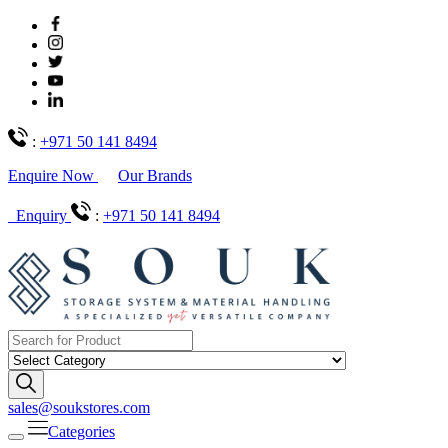
:
+971 50 141 8494
Enquire Now
Our Brands
Enquiry
:
+971 50 141 8494
sales@soukstores.com
Categories