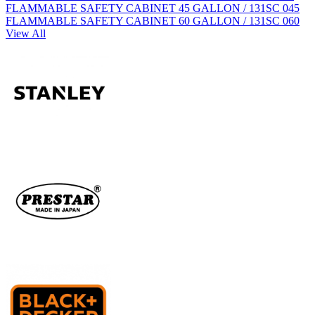
FLAMMABLE SAFETY CABINET 45 GALLON / 131SC 045
FLAMMABLE SAFETY CABINET 60 GALLON / 131SC 060
View All