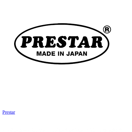
Prestar