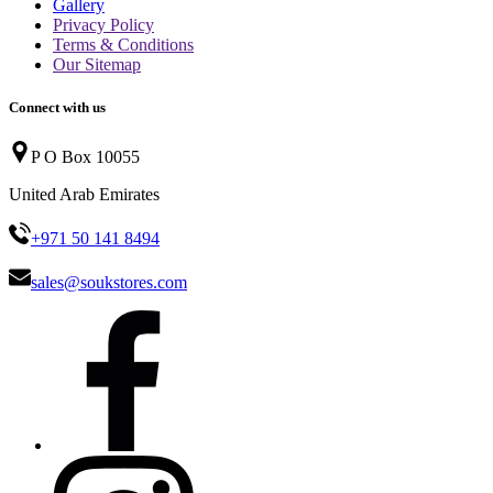
Gallery
Privacy Policy
Terms & Conditions
Our Sitemap
Connect with us
P O Box 10055
United Arab Emirates
+971 50 141 8494
sales@soukstores.com