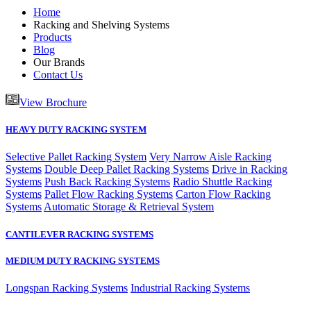
Home
Racking and Shelving Systems
Products
Blog
Our Brands
Contact Us
View Brochure
HEAVY DUTY RACKING SYSTEM
Selective Pallet Racking System
Very Narrow Aisle Racking
Systems
Double Deep Pallet Racking Systems
Drive in Racking
Systems
Push Back Racking Systems
Radio Shuttle Racking
Systems
Pallet Flow Racking Systems
Carton Flow Racking
Systems
Automatic Storage & Retrieval System
CANTILEVER RACKING SYSTEMS
MEDIUM DUTY RACKING SYSTEMS
Longspan Racking Systems
Industrial Racking Systems