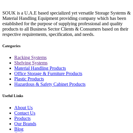
SOUK is a U.A.E based specialized yet versatile Storage Systems &
Material Handling Equipment providing company which has been
established for the purpose of supplying professional and quality
products to all Business Sector Clients & Consumers based on their
respective requirements, specification, and needs.
Categories
Racking Systems
Shelving Systems
Material Handling Products
Office Storage & Furniture Products
Plastic Products
Hazardous & Safety Cabinet Products
Useful Links
About Us
Contact Us
Products
Our Brands
Blog