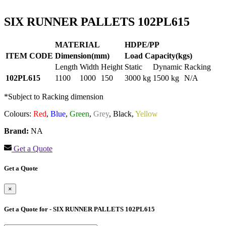
SIX RUNNER PALLETS 102PL615
MATERIAL
HDPE/PP
ITEM CODE
Dimension(mm)
Load Capacity(kgs)
Length
Width
Height
Static
Dynamic
Racking
102PL615
1100
1000
150
3000 kg
1500 kg
N/A
*Subject to Racking dimension
Colours:
Red
,
Blue
,
Green
,
Grey
,
Black,
Yellow
Brand:
NA
Get a Quote
Get a Quote
×
Get a Quote for - SIX RUNNER PALLETS 102PL615