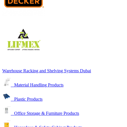
Warehouse Racking and Shelving Systems Dubai
Material Handling Products
Plastic Products
Office Storage & Furniture Products