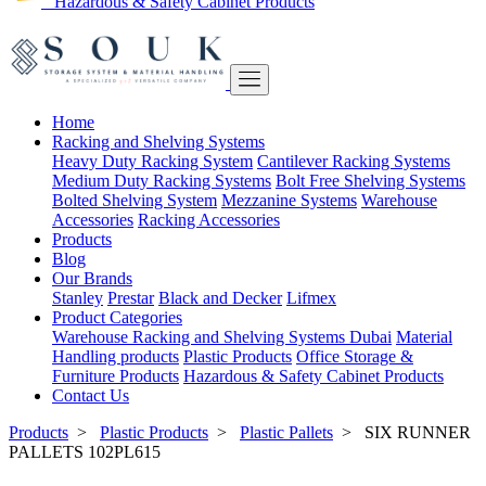
Hazardous & Safety Cabinet Products
Home
Racking and Shelving Systems
Heavy Duty Racking System
Cantilever Racking Systems
Medium Duty Racking Systems
Bolt Free Shelving Systems
Bolted Shelving System
Mezzanine Systems
Warehouse
Accessories
Racking Accessories
Products
Blog
Our Brands
Stanley
Prestar
Black and Decker
Lifmex
Product Categories
Warehouse Racking and Shelving Systems Dubai
Material
Handling products
Plastic Products
Office Storage &
Furniture Products
Hazardous & Safety Cabinet Products
Contact Us
Products
>
Plastic Products
>
Plastic Pallets
>
SIX RUNNER
PALLETS 102PL615