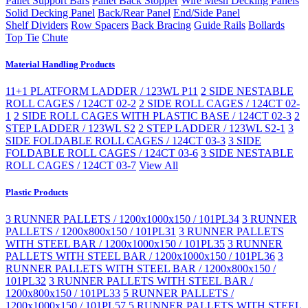
Pallet Support Bars
Pallet Back Stopper
Wire Mesh Decking Panels
Solid Decking Panel
Back/Rear Panel
End/Side Panel
Shelf Dividers
Row Spacers
Back Bracing
Guide Rails
Bollards
Top Tie
Chute
Material Handling Products
11+1 PLATFORM LADDER / 123WL P11
2 SIDE NESTABLE
ROLL CAGES / 124CT 02-2
2 SIDE ROLL CAGES / 124CT 02-
1
2 SIDE ROLL CAGES WITH PLASTIC BASE / 124CT 02-3
2
STEP LADDER / 123WL S2
2 STEP LADDER / 123WL S2-1
3
SIDE FOLDABLE ROLL CAGES / 124CT 03-3
3 SIDE
FOLDABLE ROLL CAGES / 124CT 03-6
3 SIDE NESTABLE
ROLL CAGES / 124CT 03-7
View All
Plastic Products
3 RUNNER PALLETS / 1200x1000x150 / 101PL34
3 RUNNER
PALLETS / 1200x800x150 / 101PL31
3 RUNNER PALLETS
WITH STEEL BAR / 1200x1000x150 / 101PL35
3 RUNNER
PALLETS WITH STEEL BAR / 1200x1000x150 / 101PL36
3
RUNNER PALLETS WITH STEEL BAR / 1200x800x150 /
101PL32
3 RUNNER PALLETS WITH STEEL BAR /
1200x800x150 / 101PL33
5 RUNNER PALLETS /
1200x1000x150 / 101PL57
5 RUNNER PALLETS WITH STEEL