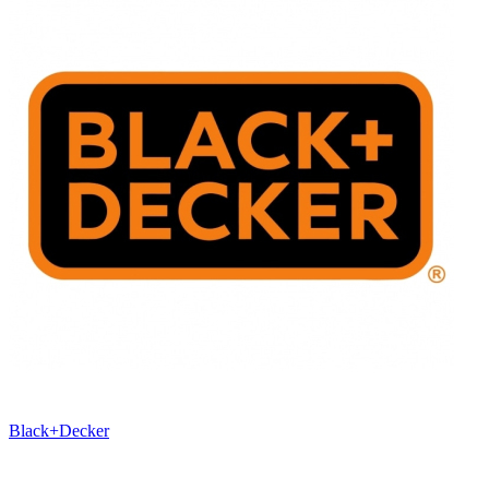
Black+Decker