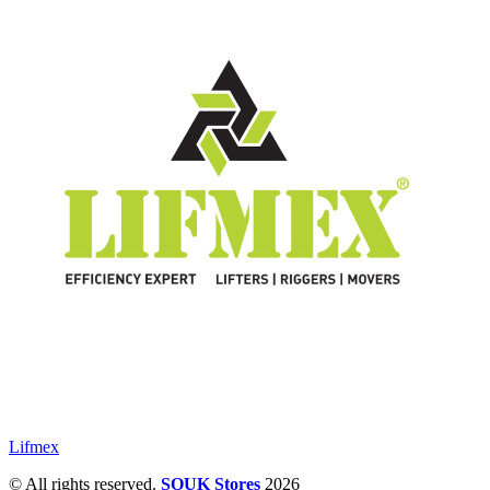
Lifmex
© All rights reserved.
SOUK Stores
2026