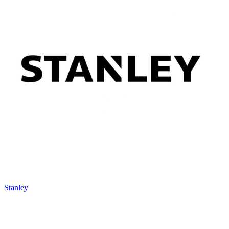
Stanley