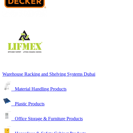
Warehouse Racking and Shelving Systems Dubai
Material Handling Products
Plastic Products
Office Storage & Furniture Products