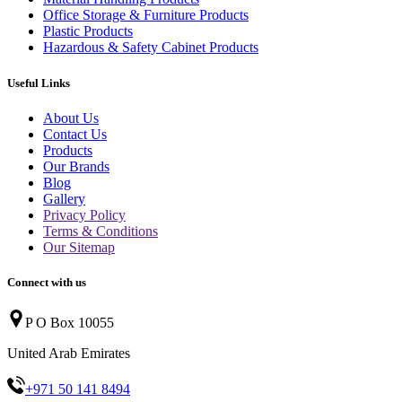
Office Storage & Furniture Products
Plastic Products
Hazardous & Safety Cabinet Products
Useful Links
About Us
Contact Us
Products
Our Brands
Blog
Gallery
Privacy Policy
Terms & Conditions
Our Sitemap
Connect with us
P O Box 10055
United Arab Emirates
+971 50 141 8494