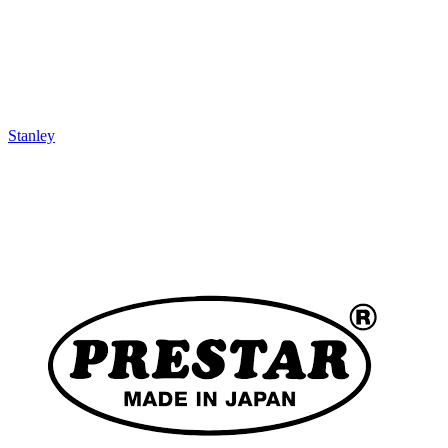
Stanley