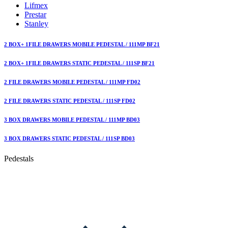
Lifmex
Prestar
Stanley
2 BOX+ 1FILE DRAWERS MOBILE PEDESTAL / 111MP BF21
2 BOX+ 1FILE DRAWERS STATIC PEDESTAL / 111SP BF21
2 FILE DRAWERS MOBILE PEDESTAL / 111MP FD02
2 FILE DRAWERS STATIC PEDESTAL / 111SP FD02
3 BOX DRAWERS MOBILE PEDESTAL / 111MP BD03
3 BOX DRAWERS STATIC PEDESTAL / 111SP BD03
Pedestals