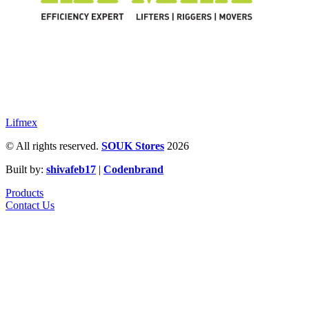
Lifmex
© All rights reserved.
SOUK Stores
2026
Built by:
shivafeb17
|
Codenbrand
Products
Contact Us