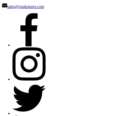
sales@soukstores.com