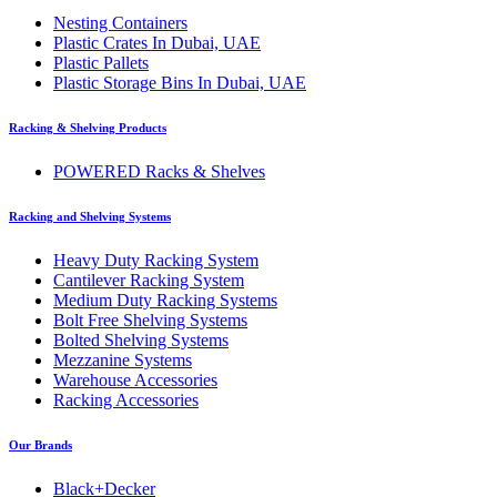
Nesting Containers
Plastic Crates In Dubai, UAE
Plastic Pallets
Plastic Storage Bins In Dubai, UAE
Racking & Shelving Products
POWERED Racks & Shelves
Racking and Shelving Systems
Heavy Duty Racking System
Cantilever Racking System
Medium Duty Racking Systems
Bolt Free Shelving Systems
Bolted Shelving Systems
Mezzanine Systems
Warehouse Accessories
Racking Accessories
Our Brands
Black+Decker