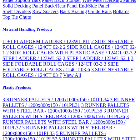
Pallet Support Bars
Pallet Back Stopper
Wire Mesh Decking Panels
Solid Decking Panel
Back/Rear Panel
End/Side Panel
Shelf Dividers
Row Spacers
Back Bracing
Guide Rails
Bollards
Top Tie
Chute
Material Handling Products
11+1 PLATFORM LADDER / 123WL P11
2 SIDE NESTABLE
ROLL CAGES / 124CT 02-2
2 SIDE ROLL CAGES / 124CT 02-
1
2 SIDE ROLL CAGES WITH PLASTIC BASE / 124CT 02-3
2
STEP LADDER / 123WL S2
2 STEP LADDER / 123WL S2-1
3
SIDE FOLDABLE ROLL CAGES / 124CT 03-3
3 SIDE
FOLDABLE ROLL CAGES / 124CT 03-6
3 SIDE NESTABLE
ROLL CAGES / 124CT 03-7
View All
Plastic Products
3 RUNNER PALLETS / 1200x1000x150 / 101PL34
3 RUNNER
PALLETS / 1200x800x150 / 101PL31
3 RUNNER PALLETS
WITH STEEL BAR / 1200x1000x150 / 101PL35
3 RUNNER
PALLETS WITH STEEL BAR / 1200x1000x150 / 101PL36
3
RUNNER PALLETS WITH STEEL BAR / 1200x800x150 /
101PL32
3 RUNNER PALLETS WITH STEEL BAR /
1200x800x150 / 101PL33
5 RUNNER PALLETS /
1200x1000x150 / 101PL57
5 RUNNER PALLETS WITH STEEL