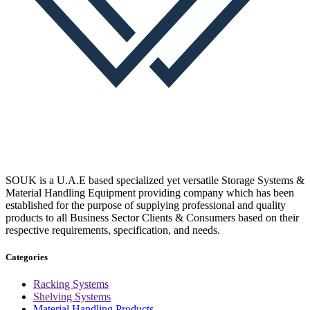
SOUK is a U.A.E based specialized yet versatile Storage Systems &
Material Handling Equipment providing company which has been
established for the purpose of supplying professional and quality
products to all Business Sector Clients & Consumers based on their
respective requirements, specification, and needs.
Categories
Racking Systems
Shelving Systems
Material Handling Products