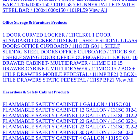
BAR / 1200x1000x150 / 101PL58
5 RUNNER PALLETS WITH
STEEL BAR / 1200x1000x150 / 101PL59
View All
Office Storage & Furniture Products
1 DOOR CURVED LOCKER / 111CLK01
1 DOOR
STANDARD LOCKER / 111SLK01
1 SHELF SLIDING GLASS
DOORS OFFICE CUPBOARD / 111OCB G01
1 SHELF
SLIDING STEEL DOORS OFFICE CUPBOARD / 111OCB S01
1 SHELF SWING DOOR OFFICE CUPBOARD / 111OCB 01
10
DRAWER CABINET- MULTIDRAWER / 111MDC 10
15
DRAWER CABINET- MULTIDRAWER / 111MDC 15
2 BOX+
1FILE DRAWERS MOBILE PEDESTAL / 111MP BF21
2 BOX+
1FILE DRAWERS STATIC PEDESTAL / 111SP BF21
View All
Hazardous & Safety Cabinet Products
FLAMMABLE SAFETY CABINET 1 GALLON / 131SC 001
FLAMMABLE SAFETY CABINET 12 GALLON / 131SC 012-1
FLAMMABLE SAFETY CABINET 12 GALLON / 131SC 012-2
FLAMMABLE SAFETY CABINET 22 GALLON / 131SC 022-1
FLAMMABLE SAFETY CABINET 22 GALLON / 131SC 022-2
FLAMMABLE SAFETY CABINET 30 GALLON / 131SC 030
FLAMMABLE SAFETY CABINET 4 GALLON / 131SC 004