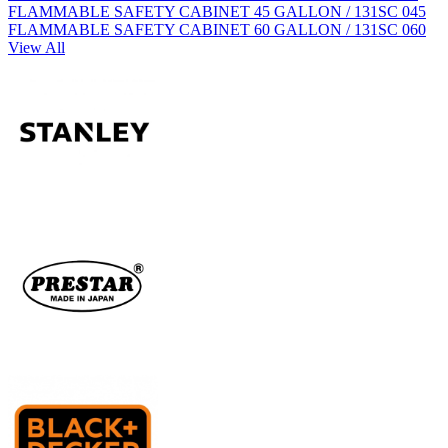
FLAMMABLE SAFETY CABINET 45 GALLON / 131SC 045
FLAMMABLE SAFETY CABINET 60 GALLON / 131SC 060
View All