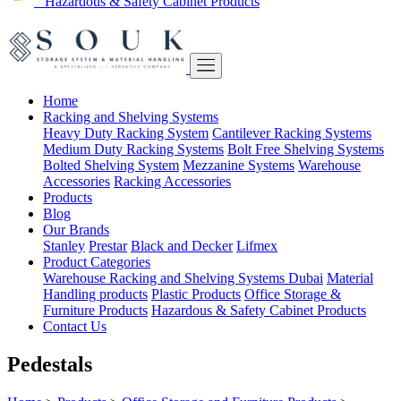
Hazardous & Safety Cabinet Products
Home
Racking and Shelving Systems
Heavy Duty Racking System
Cantilever Racking Systems
Medium Duty Racking Systems
Bolt Free Shelving Systems
Bolted Shelving System
Mezzanine Systems
Warehouse
Accessories
Racking Accessories
Products
Blog
Our Brands
Stanley
Prestar
Black and Decker
Lifmex
Product Categories
Warehouse Racking and Shelving Systems Dubai
Material
Handling products
Plastic Products
Office Storage &
Furniture Products
Hazardous & Safety Cabinet Products
Contact Us
Pedestals