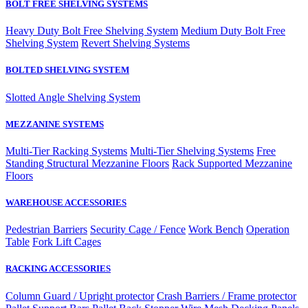
BOLT FREE SHELVING SYSTEMS
Heavy Duty Bolt Free Shelving System
Medium Duty Bolt Free
Shelving System
Revert Shelving Systems
BOLTED SHELVING SYSTEM
Slotted Angle Shelving System
MEZZANINE SYSTEMS
Multi-Tier Racking Systems
Multi-Tier Shelving Systems
Free
Standing Structural Mezzanine Floors
Rack Supported Mezzanine
Floors
WAREHOUSE ACCESSORIES
Pedestrian Barriers
Security Cage / Fence
Work Bench
Operation
Table
Fork Lift Cages
RACKING ACCESSORIES
Column Guard / Upright protector
Crash Barriers / Frame protector