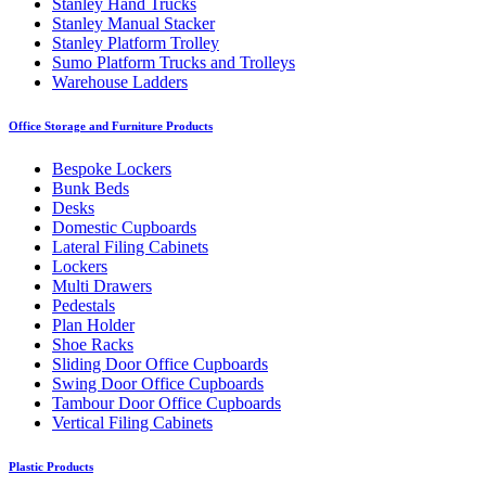
Stanley Hand Trucks
Stanley Manual Stacker
Stanley Platform Trolley
Sumo Platform Trucks and Trolleys
Warehouse Ladders
Office Storage and Furniture Products
Bespoke Lockers
Bunk Beds
Desks
Domestic Cupboards
Lateral Filing Cabinets
Lockers
Multi Drawers
Pedestals
Plan Holder
Shoe Racks
Sliding Door Office Cupboards
Swing Door Office Cupboards
Tambour Door Office Cupboards
Vertical Filing Cabinets
Plastic Products