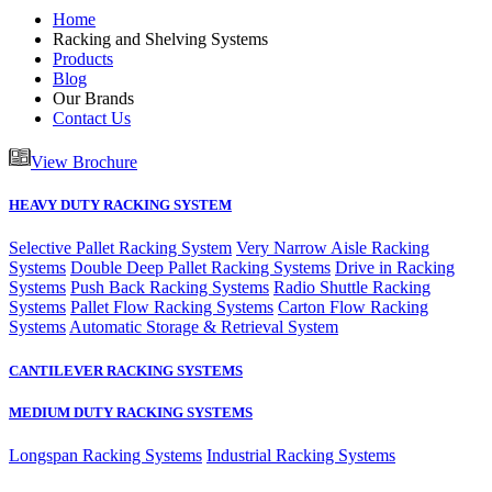
Home
Racking and Shelving Systems
Products
Blog
Our Brands
Contact Us
View Brochure
HEAVY DUTY RACKING SYSTEM
Selective Pallet Racking System
Very Narrow Aisle Racking
Systems
Double Deep Pallet Racking Systems
Drive in Racking
Systems
Push Back Racking Systems
Radio Shuttle Racking
Systems
Pallet Flow Racking Systems
Carton Flow Racking
Systems
Automatic Storage & Retrieval System
CANTILEVER RACKING SYSTEMS
MEDIUM DUTY RACKING SYSTEMS
Longspan Racking Systems
Industrial Racking Systems