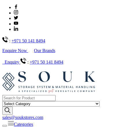
:
+971 50 141 8494
Enquire Now
Our Brands
Enquiry
:
+971 50 141 8494
sales@soukstores.com
Categories