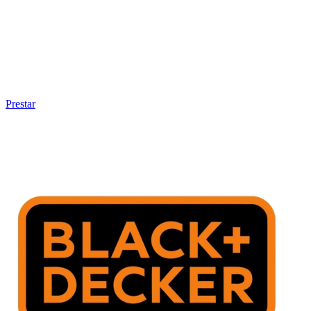
Prestar