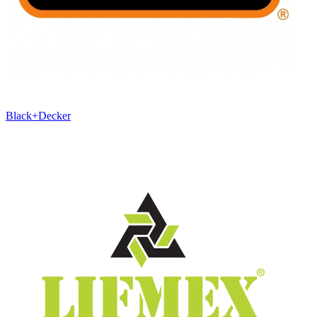
Black+Decker