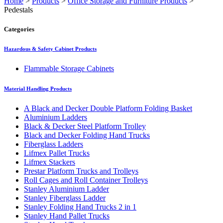
Home
>
Products
>
Office Storage and Furniture Products
>
Pedestals
Categories
Hazardous & Safety Cabinet Products
Flammable Storage Cabinets
Material Handling Products
A Black and Decker Double Platform Folding Basket
Aluminium Ladders
Black & Decker Steel Platform Trolley
Black and Decker Folding Hand Trucks
Fiberglass Ladders
Lifmex Pallet Trucks
Lifmex Stackers
Prestar Platform Trucks and Trolleys
Roll Cages and Roll Container Trolleys
Stanley Aluminium Ladder
Stanley Fiberglass Ladder
Stanley Folding Hand Trucks 2 in 1
Stanley Hand Pallet Trucks