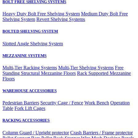
BOLT FREE SHELVING SYSTEMS
Heavy Duty Bolt Free Shelving System
Medium Duty Bolt Free
Shelving System
Revert Shelving Systems
BOLTED SHELVING SYSTEM
Slotted Angle Shelving System
MEZZANINE SYSTEMS
Multi-Tier Racking Systems
Multi-Tier Shelving Systems
Free
Standing Structural Mezzanine Floors
Rack Supported Mezzanine
Floors
WAREHOUSE ACCESSORIES
Pedestrian Barriers
Security Cage / Fence
Work Bench
Operation
Table
Fork Lift Cages
RACKING ACCESSORIES
Column Guard / Upright protector
Crash Barriers / Frame protector