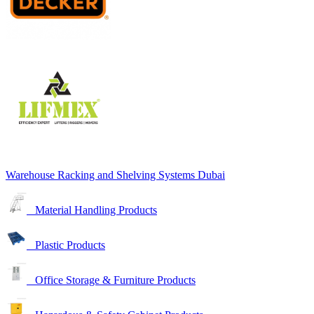
Warehouse Racking and Shelving Systems Dubai
Material Handling Products
Plastic Products
Office Storage & Furniture Products