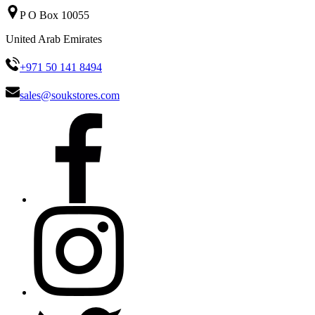
P O Box 10055
United Arab Emirates
+971 50 141 8494
sales@soukstores.com