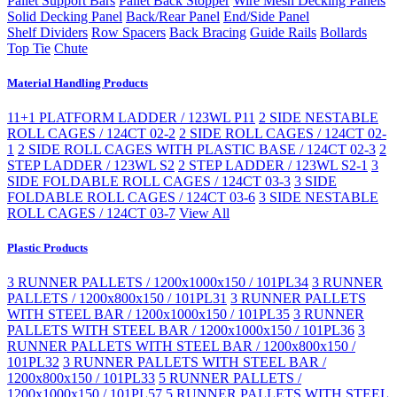
Pallet Support Bars
Pallet Back Stopper
Wire Mesh Decking Panels
Solid Decking Panel
Back/Rear Panel
End/Side Panel
Shelf Dividers
Row Spacers
Back Bracing
Guide Rails
Bollards
Top Tie
Chute
Material Handling Products
11+1 PLATFORM LADDER / 123WL P11
2 SIDE NESTABLE
ROLL CAGES / 124CT 02-2
2 SIDE ROLL CAGES / 124CT 02-
1
2 SIDE ROLL CAGES WITH PLASTIC BASE / 124CT 02-3
2
STEP LADDER / 123WL S2
2 STEP LADDER / 123WL S2-1
3
SIDE FOLDABLE ROLL CAGES / 124CT 03-3
3 SIDE
FOLDABLE ROLL CAGES / 124CT 03-6
3 SIDE NESTABLE
ROLL CAGES / 124CT 03-7
View All
Plastic Products
3 RUNNER PALLETS / 1200x1000x150 / 101PL34
3 RUNNER
PALLETS / 1200x800x150 / 101PL31
3 RUNNER PALLETS
WITH STEEL BAR / 1200x1000x150 / 101PL35
3 RUNNER
PALLETS WITH STEEL BAR / 1200x1000x150 / 101PL36
3
RUNNER PALLETS WITH STEEL BAR / 1200x800x150 /
101PL32
3 RUNNER PALLETS WITH STEEL BAR /
1200x800x150 / 101PL33
5 RUNNER PALLETS /
1200x1000x150 / 101PL57
5 RUNNER PALLETS WITH STEEL