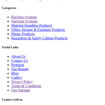
Categories
Racking Systems
Shelving Systems
Material Handling Products
Office Storage & Furniture Products
Plastic Products
Hazardous & Safety Cabinet Products
Useful Links
About Us
Contact Us
Products
Our Brands
Blog
Gallery
Privacy Policy
Terms & Conditions
Our Sitemap
Connect with us