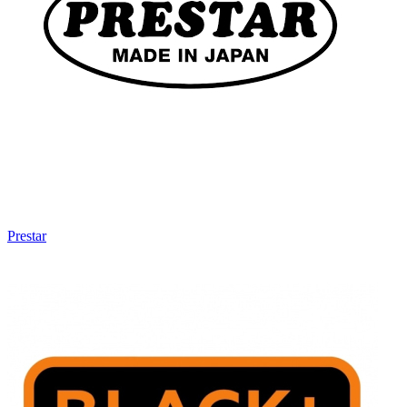
Prestar