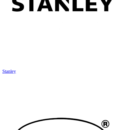
Stanley