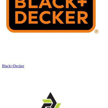
Black+Decker