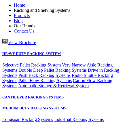
Home
Racking and Shelving Systems
Products
Blog
Our Brands
Contact Us
View Brochure
HEAVY DUTY RACKING SYSTEM
Selective Pallet Racking System
Very Narrow Aisle Racking
Systems
Double Deep Pallet Racking Systems
Drive in Racking
Systems
Push Back Racking Systems
Radio Shuttle Racking
Systems
Pallet Flow Racking Systems
Carton Flow Racking
Systems
Automatic Storage & Retrieval System
CANTILEVER RACKING SYSTEMS
MEDIUM DUTY RACKING SYSTEMS
Longspan Racking Systems
Industrial Racking Systems