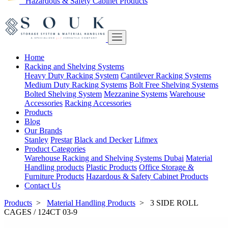
Hazardous & Safety Cabinet Products
Home
Racking and Shelving Systems
Heavy Duty Racking System
Cantilever Racking Systems
Medium Duty Racking Systems
Bolt Free Shelving Systems
Bolted Shelving System
Mezzanine Systems
Warehouse
Accessories
Racking Accessories
Products
Blog
Our Brands
Stanley
Prestar
Black and Decker
Lifmex
Product Categories
Warehouse Racking and Shelving Systems Dubai
Material
Handling products
Plastic Products
Office Storage &
Furniture Products
Hazardous & Safety Cabinet Products
Contact Us
Products
>
Material Handling Products
>
3 SIDE ROLL
CAGES / 124CT 03-9