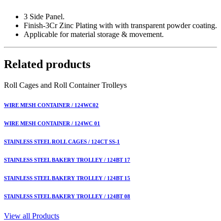
3 Side Panel.
Finish-3Cr Zinc Plating with with transparent powder coating.
Applicable for material storage & movement.
Related products
Roll Cages and Roll Container Trolleys
WIRE MESH CONTAINER / 124WC02
WIRE MESH CONTAINER / 124WC 01
STAINLESS STEEL ROLL CAGES / 124CT SS-1
STAINLESS STEEL BAKERY TROLLEY / 124BT 17
STAINLESS STEEL BAKERY TROLLEY / 124BT 15
STAINLESS STEEL BAKERY TROLLEY / 124BT 08
View all Products