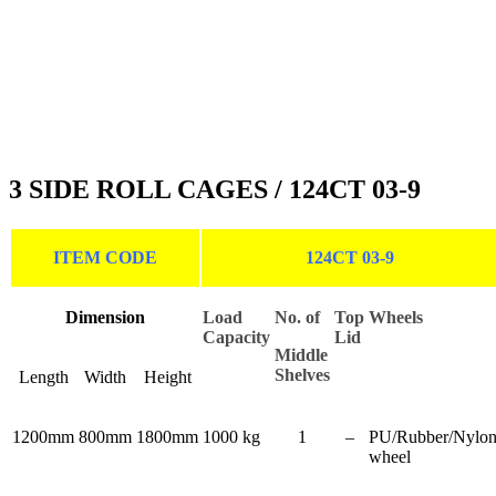
3 SIDE ROLL CAGES / 124CT 03-9
ITEM CODE
124CT 03-9
Dimension
Load
No. of
Top
Wheels
Capacity
Lid
Middle
Shelves
Length
Width
Height
1200mm
800mm
1800mm
1000 kg
1
–
PU/Rubber/Nylo
wheel