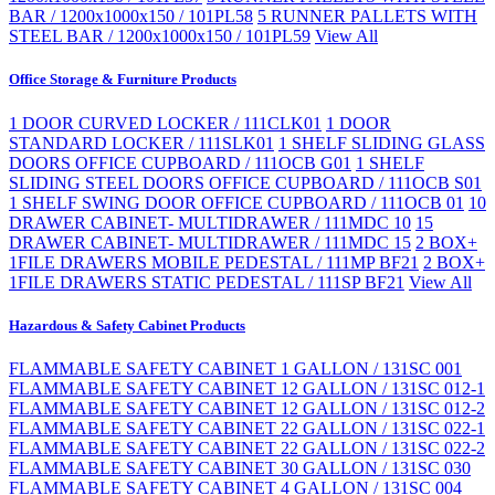
BAR / 1200x1000x150 / 101PL58
5 RUNNER PALLETS WITH
STEEL BAR / 1200x1000x150 / 101PL59
View All
Office Storage & Furniture Products
1 DOOR CURVED LOCKER / 111CLK01
1 DOOR
STANDARD LOCKER / 111SLK01
1 SHELF SLIDING GLASS
DOORS OFFICE CUPBOARD / 111OCB G01
1 SHELF
SLIDING STEEL DOORS OFFICE CUPBOARD / 111OCB S01
1 SHELF SWING DOOR OFFICE CUPBOARD / 111OCB 01
10
DRAWER CABINET- MULTIDRAWER / 111MDC 10
15
DRAWER CABINET- MULTIDRAWER / 111MDC 15
2 BOX+
1FILE DRAWERS MOBILE PEDESTAL / 111MP BF21
2 BOX+
1FILE DRAWERS STATIC PEDESTAL / 111SP BF21
View All
Hazardous & Safety Cabinet Products
FLAMMABLE SAFETY CABINET 1 GALLON / 131SC 001
FLAMMABLE SAFETY CABINET 12 GALLON / 131SC 012-1
FLAMMABLE SAFETY CABINET 12 GALLON / 131SC 012-2
FLAMMABLE SAFETY CABINET 22 GALLON / 131SC 022-1
FLAMMABLE SAFETY CABINET 22 GALLON / 131SC 022-2
FLAMMABLE SAFETY CABINET 30 GALLON / 131SC 030
FLAMMABLE SAFETY CABINET 4 GALLON / 131SC 004