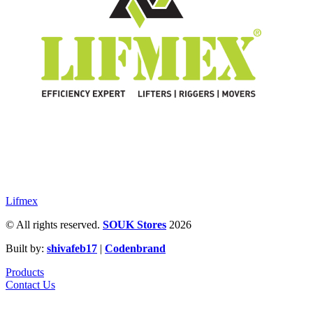
Lifmex
© All rights reserved.
SOUK Stores
2026
Built by:
shivafeb17
|
Codenbrand
Products
Contact Us