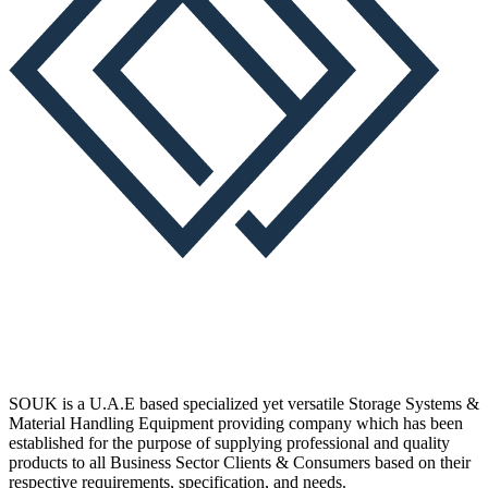
SOUK is a U.A.E based specialized yet versatile Storage Systems &
Material Handling Equipment providing company which has been
established for the purpose of supplying professional and quality
products to all Business Sector Clients & Consumers based on their
respective requirements, specification, and needs.