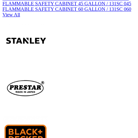
FLAMMABLE SAFETY CABINET 45 GALLON / 131SC 045
FLAMMABLE SAFETY CABINET 60 GALLON / 131SC 060
View All