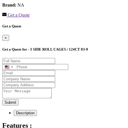
Brand:
NA
Get a Quote
Get a Quote
×
Get a Quote for - 3 SIDE ROLL CAGES / 124CT 03-9
United
States
+1
Submit
Description
Features :