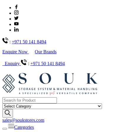
:
+971 50 141 8494
Enquire Now
Our Brands
Enquiry
:
+971 50 141 8494
sales@soukstores.com
Categories