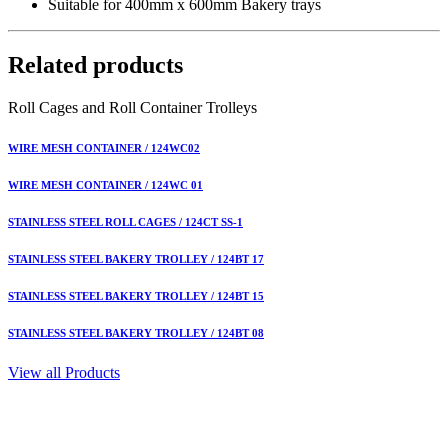
Suitable for 400mm x 600mm Bakery trays
Related products
Roll Cages and Roll Container Trolleys
WIRE MESH CONTAINER / 124WC02
WIRE MESH CONTAINER / 124WC 01
STAINLESS STEEL ROLL CAGES / 124CT SS-1
STAINLESS STEEL BAKERY TROLLEY / 124BT 17
STAINLESS STEEL BAKERY TROLLEY / 124BT 15
STAINLESS STEEL BAKERY TROLLEY / 124BT 08
View all Products