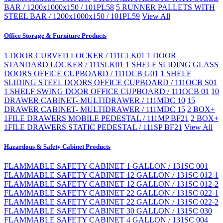
BAR / 1200x1000x150 / 101PL58
5 RUNNER PALLETS WITH
STEEL BAR / 1200x1000x150 / 101PL59
View All
Office Storage & Furniture Products
1 DOOR CURVED LOCKER / 111CLK01
1 DOOR
STANDARD LOCKER / 111SLK01
1 SHELF SLIDING GLASS
DOORS OFFICE CUPBOARD / 111OCB G01
1 SHELF
SLIDING STEEL DOORS OFFICE CUPBOARD / 111OCB S01
1 SHELF SWING DOOR OFFICE CUPBOARD / 111OCB 01
10
DRAWER CABINET- MULTIDRAWER / 111MDC 10
15
DRAWER CABINET- MULTIDRAWER / 111MDC 15
2 BOX+
1FILE DRAWERS MOBILE PEDESTAL / 111MP BF21
2 BOX+
1FILE DRAWERS STATIC PEDESTAL / 111SP BF21
View All
Hazardous & Safety Cabinet Products
FLAMMABLE SAFETY CABINET 1 GALLON / 131SC 001
FLAMMABLE SAFETY CABINET 12 GALLON / 131SC 012-1
FLAMMABLE SAFETY CABINET 12 GALLON / 131SC 012-2
FLAMMABLE SAFETY CABINET 22 GALLON / 131SC 022-1
FLAMMABLE SAFETY CABINET 22 GALLON / 131SC 022-2
FLAMMABLE SAFETY CABINET 30 GALLON / 131SC 030
FLAMMABLE SAFETY CABINET 4 GALLON / 131SC 004