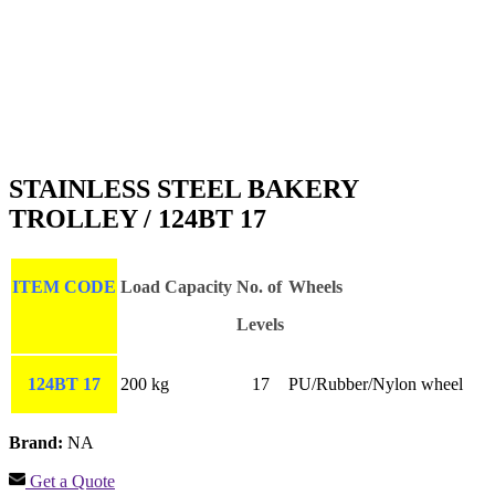
STAINLESS STEEL BAKERY
TROLLEY / 124BT 17
ITEM CODE
Load Capacity
No. of
Wheels
Levels
124BT 17
200 kg
17
PU/Rubber/Nylon wheel
Brand:
NA
Get a Quote