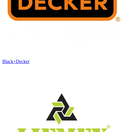
Black+Decker