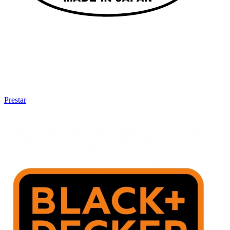
Prestar