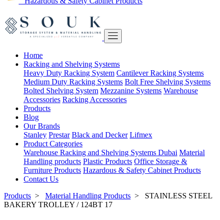
Hazardous & Safety Cabinet Products
Home
Racking and Shelving Systems
Heavy Duty Racking System
Cantilever Racking Systems
Medium Duty Racking Systems
Bolt Free Shelving Systems
Bolted Shelving System
Mezzanine Systems
Warehouse
Accessories
Racking Accessories
Products
Blog
Our Brands
Stanley
Prestar
Black and Decker
Lifmex
Product Categories
Warehouse Racking and Shelving Systems Dubai
Material
Handling products
Plastic Products
Office Storage &
Furniture Products
Hazardous & Safety Cabinet Products
Contact Us
Products
>
Material Handling Products
>
STAINLESS STEEL
BAKERY TROLLEY / 124BT 17