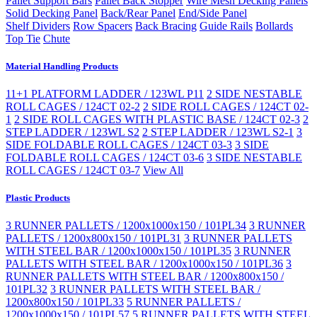
Pallet Support Bars
Pallet Back Stopper
Wire Mesh Decking Panels
Solid Decking Panel
Back/Rear Panel
End/Side Panel
Shelf Dividers
Row Spacers
Back Bracing
Guide Rails
Bollards
Top Tie
Chute
Material Handling Products
11+1 PLATFORM LADDER / 123WL P11
2 SIDE NESTABLE
ROLL CAGES / 124CT 02-2
2 SIDE ROLL CAGES / 124CT 02-
1
2 SIDE ROLL CAGES WITH PLASTIC BASE / 124CT 02-3
2
STEP LADDER / 123WL S2
2 STEP LADDER / 123WL S2-1
3
SIDE FOLDABLE ROLL CAGES / 124CT 03-3
3 SIDE
FOLDABLE ROLL CAGES / 124CT 03-6
3 SIDE NESTABLE
ROLL CAGES / 124CT 03-7
View All
Plastic Products
3 RUNNER PALLETS / 1200x1000x150 / 101PL34
3 RUNNER
PALLETS / 1200x800x150 / 101PL31
3 RUNNER PALLETS
WITH STEEL BAR / 1200x1000x150 / 101PL35
3 RUNNER
PALLETS WITH STEEL BAR / 1200x1000x150 / 101PL36
3
RUNNER PALLETS WITH STEEL BAR / 1200x800x150 /
101PL32
3 RUNNER PALLETS WITH STEEL BAR /
1200x800x150 / 101PL33
5 RUNNER PALLETS /
1200x1000x150 / 101PL57
5 RUNNER PALLETS WITH STEEL