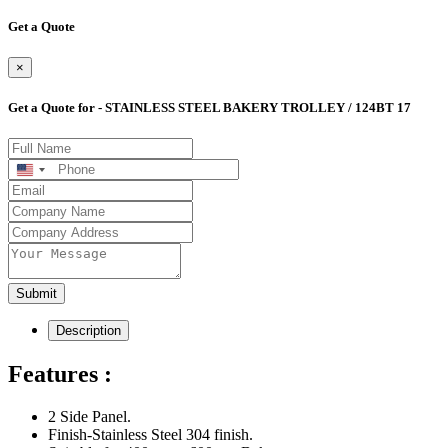
Get a Quote
×
Get a Quote for - STAINLESS STEEL BAKERY TROLLEY / 124BT 17
United
States
+1
Submit
Description
Features :
2 Side Panel.
Finish-Stainless Steel 304 finish.