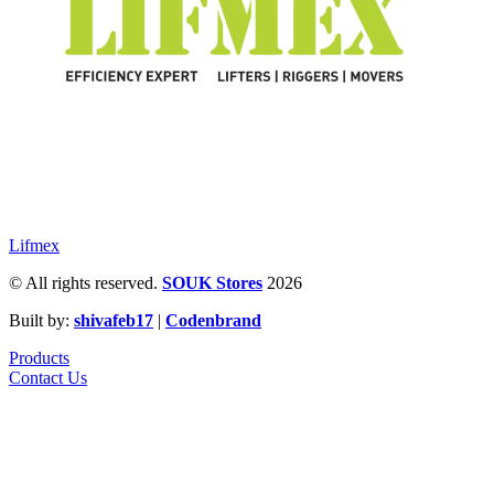
Lifmex
© All rights reserved.
SOUK Stores
2026
Built by:
shivafeb17
|
Codenbrand
Products
Contact Us