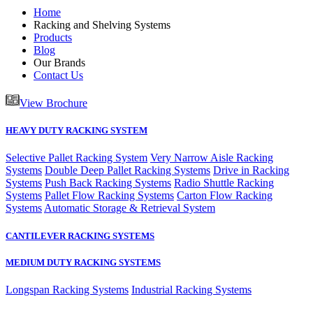
Home
Racking and Shelving Systems
Products
Blog
Our Brands
Contact Us
View Brochure
HEAVY DUTY RACKING SYSTEM
Selective Pallet Racking System
Very Narrow Aisle Racking
Systems
Double Deep Pallet Racking Systems
Drive in Racking
Systems
Push Back Racking Systems
Radio Shuttle Racking
Systems
Pallet Flow Racking Systems
Carton Flow Racking
Systems
Automatic Storage & Retrieval System
CANTILEVER RACKING SYSTEMS
MEDIUM DUTY RACKING SYSTEMS
Longspan Racking Systems
Industrial Racking Systems