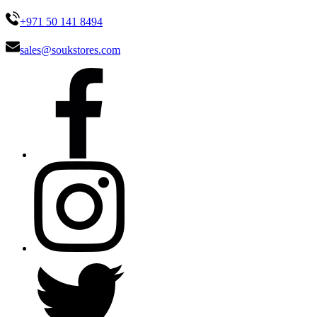
+971 50 141 8494
sales@soukstores.com