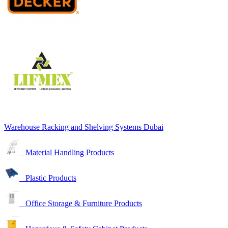
Warehouse Racking and Shelving Systems Dubai
Material Handling Products
Plastic Products
Office Storage & Furniture Products