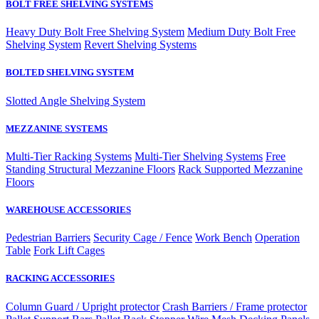
BOLT FREE SHELVING SYSTEMS
Heavy Duty Bolt Free Shelving System
Medium Duty Bolt Free
Shelving System
Revert Shelving Systems
BOLTED SHELVING SYSTEM
Slotted Angle Shelving System
MEZZANINE SYSTEMS
Multi-Tier Racking Systems
Multi-Tier Shelving Systems
Free
Standing Structural Mezzanine Floors
Rack Supported Mezzanine
Floors
WAREHOUSE ACCESSORIES
Pedestrian Barriers
Security Cage / Fence
Work Bench
Operation
Table
Fork Lift Cages
RACKING ACCESSORIES
Column Guard / Upright protector
Crash Barriers / Frame protector