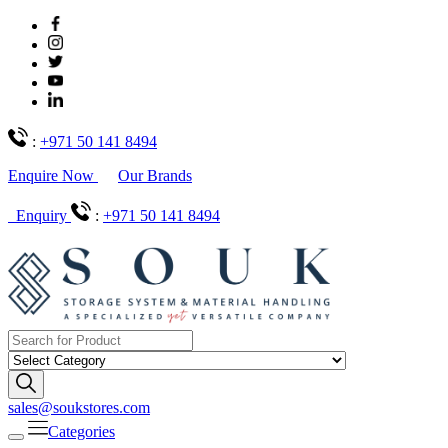
:
+971 50 141 8494
Enquire Now
Our Brands
Enquiry
:
+971 50 141 8494
sales@soukstores.com
Categories