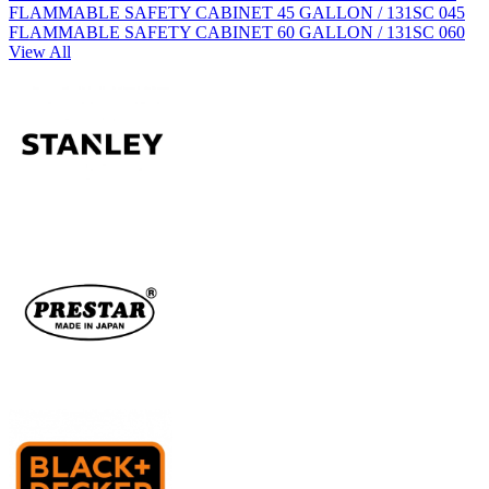
FLAMMABLE SAFETY CABINET 45 GALLON / 131SC 045
FLAMMABLE SAFETY CABINET 60 GALLON / 131SC 060
View All