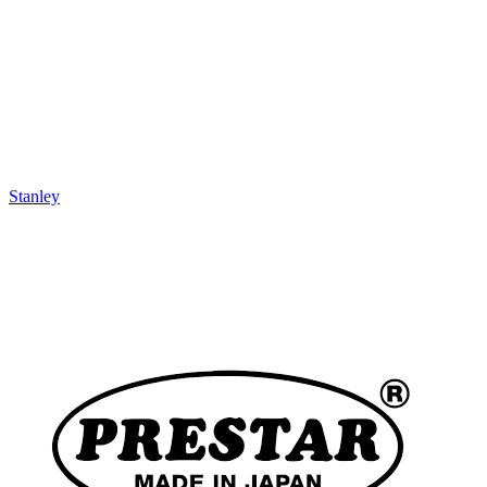
Stanley