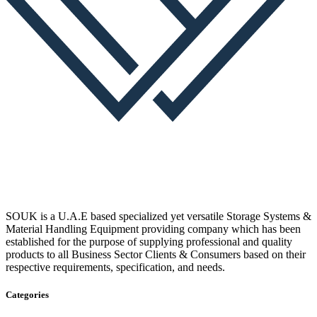
SOUK is a U.A.E based specialized yet versatile Storage Systems &
Material Handling Equipment providing company which has been
established for the purpose of supplying professional and quality
products to all Business Sector Clients & Consumers based on their
respective requirements, specification, and needs.
Categories