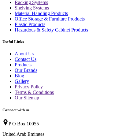
Racking Systems
Shelving Systems
Material Handling Products
Office Storage & Furniture Products
Plastic Products
Hazardous & Safety Cabinet Products
Useful Links
About Us
Contact Us
Products
Our Brands
Blog
Gallery
Privacy Policy
Terms & Conditions
Our Sitemap
Connect with us
P O Box 10055
United Arab Emirates