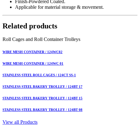
Finish-Powdered Coated.
Applicable for material storage & movement.
Related products
Roll Cages and Roll Container Trolleys
WIRE MESH CONTAINER / 124WC02
WIRE MESH CONTAINER / 124WC 01
STAINLESS STEEL ROLL CAGES / 124CT SS-1
STAINLESS STEEL BAKERY TROLLEY / 124BT 17
STAINLESS STEEL BAKERY TROLLEY / 124BT 15
STAINLESS STEEL BAKERY TROLLEY / 124BT 08
View all Products