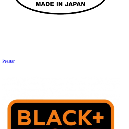
Prestar