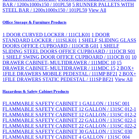
BAR / 1200x1000x150 / 101PL58
5 RUNNER PALLETS WITH
STEEL BAR / 1200x1000x150 / 101PL59
View All
Office Storage & Furniture Products
1 DOOR CURVED LOCKER / 111CLK01
1 DOOR
STANDARD LOCKER / 111SLK01
1 SHELF SLIDING GLASS
DOORS OFFICE CUPBOARD / 111OCB G01
1 SHELF
SLIDING STEEL DOORS OFFICE CUPBOARD / 111OCB S01
1 SHELF SWING DOOR OFFICE CUPBOARD / 111OCB 01
10
DRAWER CABINET- MULTIDRAWER / 111MDC 10
15
DRAWER CABINET- MULTIDRAWER / 111MDC 15
2 BOX+
1FILE DRAWERS MOBILE PEDESTAL / 111MP BF21
2 BOX+
1FILE DRAWERS STATIC PEDESTAL / 111SP BF21
View All
Hazardous & Safety Cabinet Products
FLAMMABLE SAFETY CABINET 1 GALLON / 131SC 001
FLAMMABLE SAFETY CABINET 12 GALLON / 131SC 012-1
FLAMMABLE SAFETY CABINET 12 GALLON / 131SC 012-2
FLAMMABLE SAFETY CABINET 22 GALLON / 131SC 022-1
FLAMMABLE SAFETY CABINET 22 GALLON / 131SC 022-2
FLAMMABLE SAFETY CABINET 30 GALLON / 131SC 030
FLAMMABLE SAFETY CABINET 4 GALLON / 131SC 004