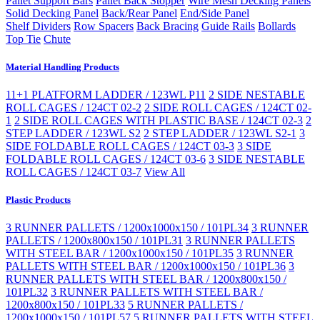
Pallet Support Bars
Pallet Back Stopper
Wire Mesh Decking Panels
Solid Decking Panel
Back/Rear Panel
End/Side Panel
Shelf Dividers
Row Spacers
Back Bracing
Guide Rails
Bollards
Top Tie
Chute
Material Handling Products
11+1 PLATFORM LADDER / 123WL P11
2 SIDE NESTABLE
ROLL CAGES / 124CT 02-2
2 SIDE ROLL CAGES / 124CT 02-
1
2 SIDE ROLL CAGES WITH PLASTIC BASE / 124CT 02-3
2
STEP LADDER / 123WL S2
2 STEP LADDER / 123WL S2-1
3
SIDE FOLDABLE ROLL CAGES / 124CT 03-3
3 SIDE
FOLDABLE ROLL CAGES / 124CT 03-6
3 SIDE NESTABLE
ROLL CAGES / 124CT 03-7
View All
Plastic Products
3 RUNNER PALLETS / 1200x1000x150 / 101PL34
3 RUNNER
PALLETS / 1200x800x150 / 101PL31
3 RUNNER PALLETS
WITH STEEL BAR / 1200x1000x150 / 101PL35
3 RUNNER
PALLETS WITH STEEL BAR / 1200x1000x150 / 101PL36
3
RUNNER PALLETS WITH STEEL BAR / 1200x800x150 /
101PL32
3 RUNNER PALLETS WITH STEEL BAR /
1200x800x150 / 101PL33
5 RUNNER PALLETS /
1200x1000x150 / 101PL57
5 RUNNER PALLETS WITH STEEL