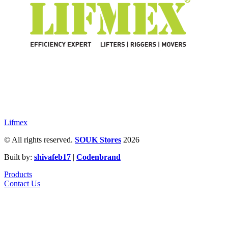
Lifmex
© All rights reserved.
SOUK Stores
2026
Built by:
shivafeb17
|
Codenbrand
Products
Contact Us