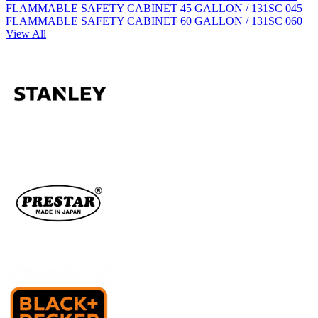
FLAMMABLE SAFETY CABINET 45 GALLON / 131SC 045
FLAMMABLE SAFETY CABINET 60 GALLON / 131SC 060
View All