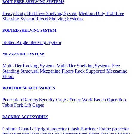
BOLT FREE SHELVING SYSTEMS
Heavy Duty Bolt Free Shelving System
Medium Duty Bolt Free
Shelving System
Revert Shelving Systems
BOLTED SHELVING SYSTEM
Slotted Angle Shelving System
MEZZANINE SYSTEMS
Multi-Tier Racking Systems
Multi-Tier Shelving Systems
Free
Standing Structural Mezzanine Floors
Rack Supported Mezzanine
Floors
WAREHOUSE ACCESSORIES
Pedestrian Barriers
Security Cage / Fence
Work Bench
Operation
Table
Fork Lift Cages
RACKING ACCESSORIES
Column Guard / Upright protector
Crash Barriers / Frame protector