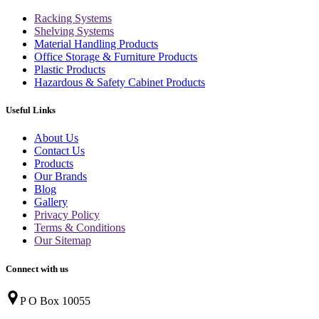
Racking Systems
Shelving Systems
Material Handling Products
Office Storage & Furniture Products
Plastic Products
Hazardous & Safety Cabinet Products
Useful Links
About Us
Contact Us
Products
Our Brands
Blog
Gallery
Privacy Policy
Terms & Conditions
Our Sitemap
Connect with us
P O Box 10055