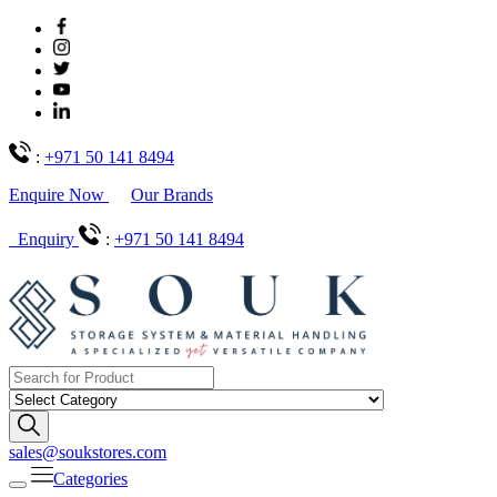
:
+971 50 141 8494
Enquire Now
Our Brands
Enquiry
:
+971 50 141 8494
sales@soukstores.com
Categories