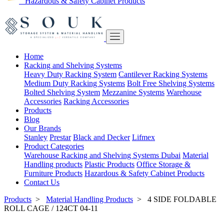
Hazardous & Safety Cabinet Products
Home
Racking and Shelving Systems
Heavy Duty Racking System
Cantilever Racking Systems
Medium Duty Racking Systems
Bolt Free Shelving Systems
Bolted Shelving System
Mezzanine Systems
Warehouse
Accessories
Racking Accessories
Products
Blog
Our Brands
Stanley
Prestar
Black and Decker
Lifmex
Product Categories
Warehouse Racking and Shelving Systems Dubai
Material
Handling products
Plastic Products
Office Storage &
Furniture Products
Hazardous & Safety Cabinet Products
Contact Us
Products
>
Material Handling Products
>
4 SIDE FOLDABLE
ROLL CAGE / 124CT 04-11