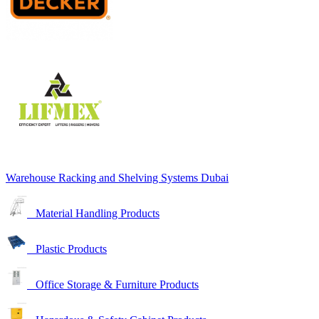
Warehouse Racking and Shelving Systems Dubai
Material Handling Products
Plastic Products
Office Storage & Furniture Products