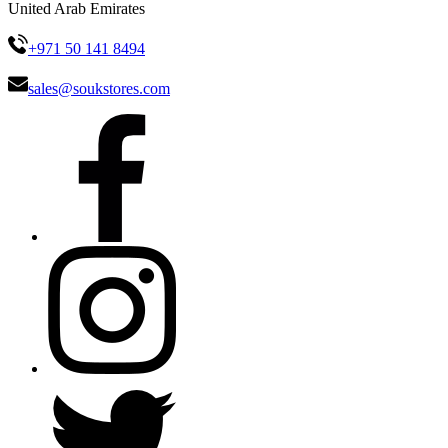
United Arab Emirates
+971 50 141 8494
sales@soukstores.com