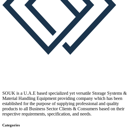
SOUK is a U.A.E based specialized yet versatile Storage Systems &
Material Handling Equipment providing company which has been
established for the purpose of supplying professional and quality
products to all Business Sector Clients & Consumers based on their
respective requirements, specification, and needs.
Categories