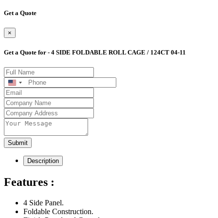
Get a Quote
×
Get a Quote for - 4 SIDE FOLDABLE ROLL CAGE / 124CT 04-11
United
States
+1
Submit
Description
Features :
4 Side Panel.
Foldable Construction.