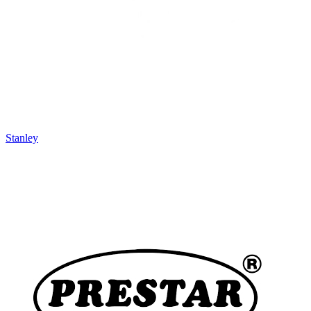
Stanley