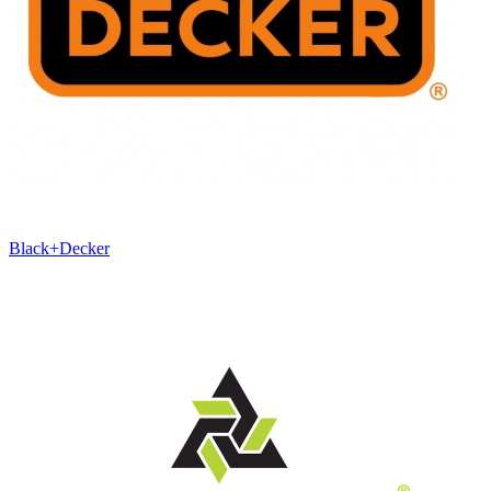
Black+Decker