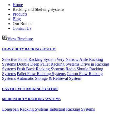
Home
Racking and Shelving Systems
Products
Blog
Our Brands
Contact Us
View Brochure
HEAVY DUTY RACKING SYSTEM
Selective Pallet Racking System
Very Narrow Aisle Racking
Systems
Double Deep Pallet Racking Systems
Drive in Racking
Systems
Push Back Racking Systems
Radio Shuttle Racking
Systems
Pallet Flow Racking Systems
Carton Flow Racking
Systems
Automatic Storage & Retrieval System
CANTILEVER RACKING SYSTEMS
MEDIUM DUTY RACKING SYSTEMS
Longspan Racking Systems
Industrial Racking Systems