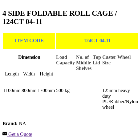
4 SIDE FOLDABLE ROLL CAGE /
124CT 04-11
ITEM CODE
124CT 04-11
Dimension
Load
No. of
Top
Caster Wheel
Capacity
Middle
Lid
Size
Shelves
Length
Width
Height
1100mm
800mm
1700mm
500 kg
–
–
125mm heavy
duty
PU/Rubber/Nylon
wheel
Brand:
NA
Get a Quote