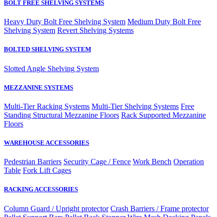
BOLT FREE SHELVING SYSTEMS
Heavy Duty Bolt Free Shelving System
Medium Duty Bolt Free
Shelving System
Revert Shelving Systems
BOLTED SHELVING SYSTEM
Slotted Angle Shelving System
MEZZANINE SYSTEMS
Multi-Tier Racking Systems
Multi-Tier Shelving Systems
Free
Standing Structural Mezzanine Floors
Rack Supported Mezzanine
Floors
WAREHOUSE ACCESSORIES
Pedestrian Barriers
Security Cage / Fence
Work Bench
Operation
Table
Fork Lift Cages
RACKING ACCESSORIES
Column Guard / Upright protector
Crash Barriers / Frame protector