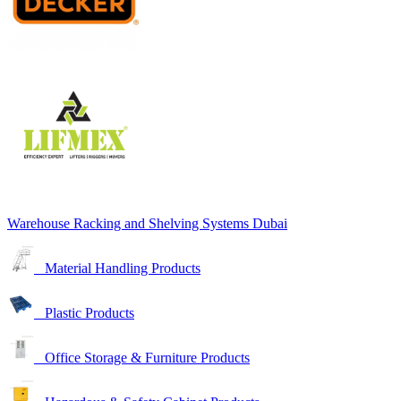
Warehouse Racking and Shelving Systems Dubai
Material Handling Products
Plastic Products
Office Storage & Furniture Products