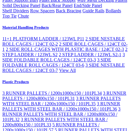
Pallet Support Bars
Pallet Back Stopper
Wire Mesh Decking Panels
Solid Decking Panel
Back/Rear Panel
End/Side Panel
Shelf Dividers
Row Spacers
Back Bracing
Guide Rails
Bollards
Top Tie
Chute
Material Handling Products
11+1 PLATFORM LADDER / 123WL P11
2 SIDE NESTABLE
ROLL CAGES / 124CT 02-2
2 SIDE ROLL CAGES / 124CT 02-
1
2 SIDE ROLL CAGES WITH PLASTIC BASE / 124CT 02-3
2
STEP LADDER / 123WL S2
2 STEP LADDER / 123WL S2-1
3
SIDE FOLDABLE ROLL CAGES / 124CT 03-3
3 SIDE
FOLDABLE ROLL CAGES / 124CT 03-6
3 SIDE NESTABLE
ROLL CAGES / 124CT 03-7
View All
Plastic Products
3 RUNNER PALLETS / 1200x1000x150 / 101PL34
3 RUNNER
PALLETS / 1200x800x150 / 101PL31
3 RUNNER PALLETS
WITH STEEL BAR / 1200x1000x150 / 101PL35
3 RUNNER
PALLETS WITH STEEL BAR / 1200x1000x150 / 101PL36
3
RUNNER PALLETS WITH STEEL BAR / 1200x800x150 /
101PL32
3 RUNNER PALLETS WITH STEEL BAR /
1200x800x150 / 101PL33
5 RUNNER PALLETS /
1200x1000x150 / 101PL57
5 RUNNER PALLETS WITH STEEL