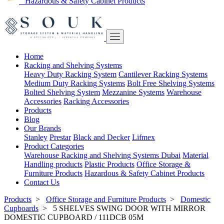
Hazardous & Safety Cabinet Products
Home
Racking and Shelving Systems
Heavy Duty Racking System
Cantilever Racking Systems
Medium Duty Racking Systems
Bolt Free Shelving Systems
Bolted Shelving System
Mezzanine Systems
Warehouse
Accessories
Racking Accessories
Products
Blog
Our Brands
Stanley
Prestar
Black and Decker
Lifmex
Product Categories
Warehouse Racking and Shelving Systems Dubai
Material
Handling products
Plastic Products
Office Storage &
Furniture Products
Hazardous & Safety Cabinet Products
Contact Us
Products
>
Office Storage and Furniture Products
>
Domestic
Cupboards
>
5 SHELVES SWING DOOR WITH MIRROR
DOMESTIC CUPBOARD / 111DCB 05M