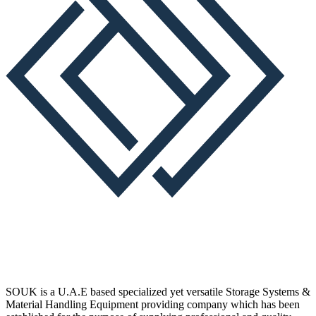
SOUK is a U.A.E based specialized yet versatile Storage Systems &
Material Handling Equipment providing company which has been