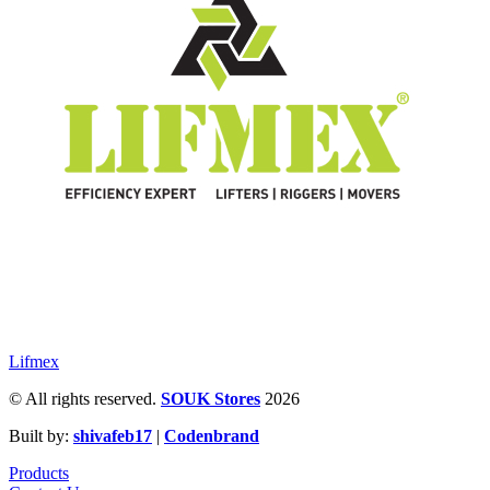
Lifmex
© All rights reserved.
SOUK Stores
2026
Built by:
shivafeb17
|
Codenbrand
Products