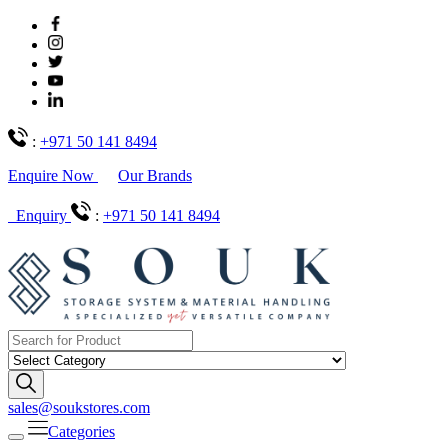
:
+971 50 141 8494
Enquire Now
Our Brands
Enquiry
:
+971 50 141 8494
sales@soukstores.com
Categories