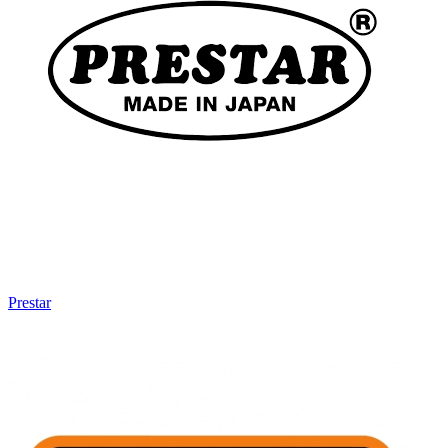
Prestar