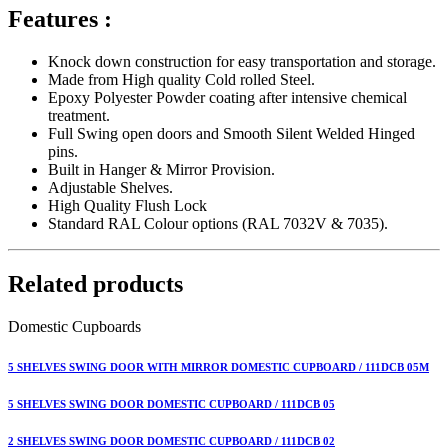
Features :
Knock down construction for easy transportation and storage.
Made from High quality Cold rolled Steel.
Epoxy Polyester Powder coating after intensive chemical
treatment.
Full Swing open doors and Smooth Silent Welded Hinged
pins.
Built in Hanger & Mirror Provision.
Adjustable Shelves.
High Quality Flush Lock
Standard RAL Colour options (RAL 7032V & 7035).
Related products
Domestic Cupboards
5 SHELVES SWING DOOR WITH MIRROR DOMESTIC CUPBOARD / 111DCB 05M
5 SHELVES SWING DOOR DOMESTIC CUPBOARD / 111DCB 05
2 SHELVES SWING DOOR DOMESTIC CUPBOARD / 111DCB 02