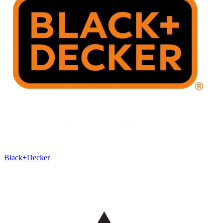
Black+Decker