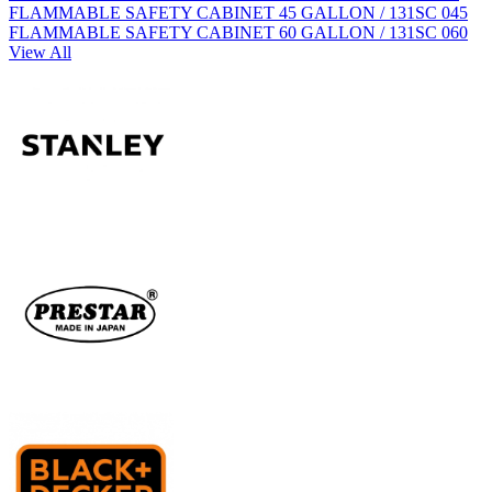
FLAMMABLE SAFETY CABINET 45 GALLON / 131SC 045
FLAMMABLE SAFETY CABINET 60 GALLON / 131SC 060
View All