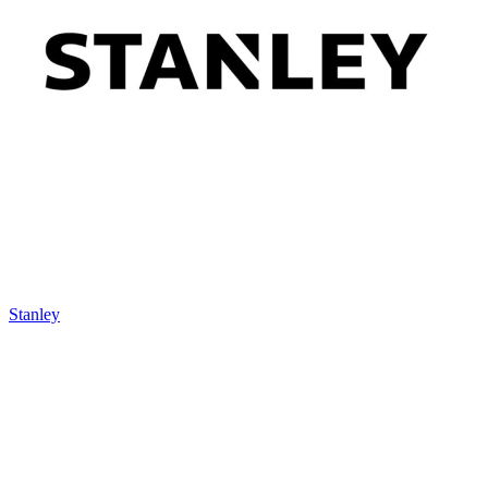
Stanley