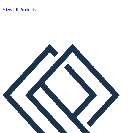
View all Products