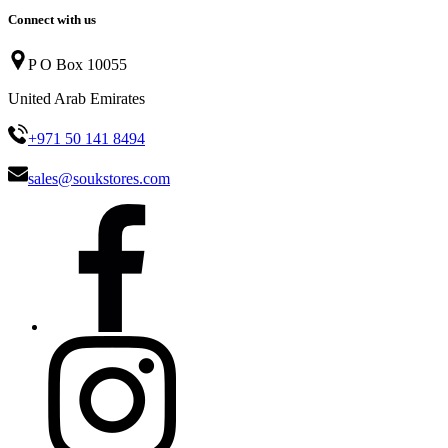
Connect with us
P O Box 10055
United Arab Emirates
+971 50 141 8494
sales@soukstores.com