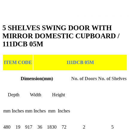
5 SHELVES SWING DOOR WITH
MIRROR DOMESTIC CUPBOARD /
111DCB 05M
ITEM CODE
111DCB 05M
Dimension(mm)
No. of Doors
No. of Shelves
Depth
Width
Height
mm
Inches
mm
Inches
mm
Inches
480
19
917
36
1830
72
2
5