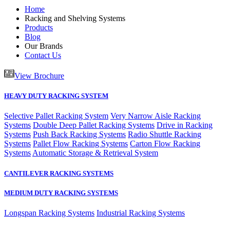
Home
Racking and Shelving Systems
Products
Blog
Our Brands
Contact Us
View Brochure
HEAVY DUTY RACKING SYSTEM
Selective Pallet Racking System
Very Narrow Aisle Racking
Systems
Double Deep Pallet Racking Systems
Drive in Racking
Systems
Push Back Racking Systems
Radio Shuttle Racking
Systems
Pallet Flow Racking Systems
Carton Flow Racking
Systems
Automatic Storage & Retrieval System
CANTILEVER RACKING SYSTEMS
MEDIUM DUTY RACKING SYSTEMS
Longspan Racking Systems
Industrial Racking Systems