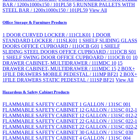
BAR / 1200x1000x150 / 101PL58
5 RUNNER PALLETS WITH
STEEL BAR / 1200x1000x150 / 101PL59
View All
Office Storage & Furniture Products
1 DOOR CURVED LOCKER / 111CLK01
1 DOOR
STANDARD LOCKER / 111SLK01
1 SHELF SLIDING GLASS
DOORS OFFICE CUPBOARD / 111OCB G01
1 SHELF
SLIDING STEEL DOORS OFFICE CUPBOARD / 111OCB S01
1 SHELF SWING DOOR OFFICE CUPBOARD / 111OCB 01
10
DRAWER CABINET- MULTIDRAWER / 111MDC 10
15
DRAWER CABINET- MULTIDRAWER / 111MDC 15
2 BOX+
1FILE DRAWERS MOBILE PEDESTAL / 111MP BF21
2 BOX+
1FILE DRAWERS STATIC PEDESTAL / 111SP BF21
View All
Hazardous & Safety Cabinet Products
FLAMMABLE SAFETY CABINET 1 GALLON / 131SC 001
FLAMMABLE SAFETY CABINET 12 GALLON / 131SC 012-1
FLAMMABLE SAFETY CABINET 12 GALLON / 131SC 012-2
FLAMMABLE SAFETY CABINET 22 GALLON / 131SC 022-1
FLAMMABLE SAFETY CABINET 22 GALLON / 131SC 022-2
FLAMMABLE SAFETY CABINET 30 GALLON / 131SC 030
FLAMMABLE SAFETY CABINET 4 GALLON / 131SC 004