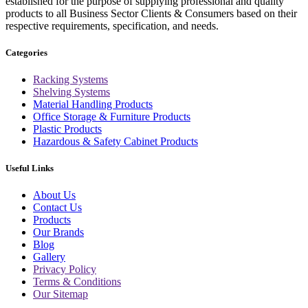
established for the purpose of supplying professional and quality
products to all Business Sector Clients & Consumers based on their
respective requirements, specification, and needs.
Categories
Racking Systems
Shelving Systems
Material Handling Products
Office Storage & Furniture Products
Plastic Products
Hazardous & Safety Cabinet Products
Useful Links
About Us
Contact Us
Products
Our Brands
Blog
Gallery
Privacy Policy
Terms & Conditions
Our Sitemap