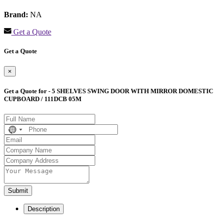
Brand:
NA
Get a Quote
Get a Quote
×
Get a Quote for - 5 SHELVES SWING DOOR WITH MIRROR DOMESTIC
CUPBOARD / 111DCB 05M
No
country
selected
Submit
Description