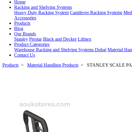
Home
Racking and Shelving Systems
Heavy Duty Racking System
Cantilever Racking Systems
Med
Accessories
Products
Blog
Our Brands
Stanley
Prestar
Black and Decker
Lifmex
Product Categories
Warehouse Racking and Shelving Systems Dubai
Material Han
Contact Us
Products
>
Material Handling Products
>
STANLEY SCALE PA