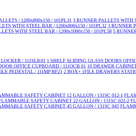
LLETS / 1200x800x150 / 101PL31
3 RUNNER PALLETS WITH ST
TS WITH STEEL BAR / 1200x800x150 / 101PL32
3 RUNNER PA
LETS WITH STEEL BAR / 1200x1000x150 / 101PL58
5 RUNNER 
LOCKER / 111SLK01
1 SHELF SLIDING GLASS DOORS OFFI
DOOR OFFICE CUPBOARD / 111OCB 01
10 DRAWER CABINET
LE PEDESTAL / 111MP BF21
2 BOX+ 1FILE DRAWERS STATIC
AMMABLE SAFETY CABINET 12 GALLON / 131SC 012-1
FLAM
FLAMMABLE SAFETY CABINET 22 GALLON / 131SC 022-2
F
AMMABLE SAFETY CABINET 45 GALLON / 131SC 045
FLAMM