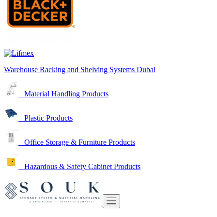
Warehouse Racking and Shelving Systems Dubai
Material Handling Products
Plastic Products
Office Storage & Furniture Products
Hazardous & Safety Cabinet Products