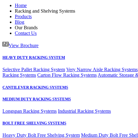
Home
Racking and Shelving Systems
Products
Blog
Our Brands
Contact Us
View Brochure
HEAVY DUTY RACKING SYSTEM
Selective Pallet Racking System
Very Narrow Aisle Racking Systems
Racking Systems
Carton Flow Racking Systems
Automatic Storage &
CANTILEVER RACKING SYSTEMS
MEDIUM DUTY RACKING SYSTEMS
Longspan Racking Systems
Industrial Racking Systems
BOLT FREE SHELVING SYSTEMS
Heavy Duty Bolt Free Shelving System
Medium Duty Bolt Free Shel