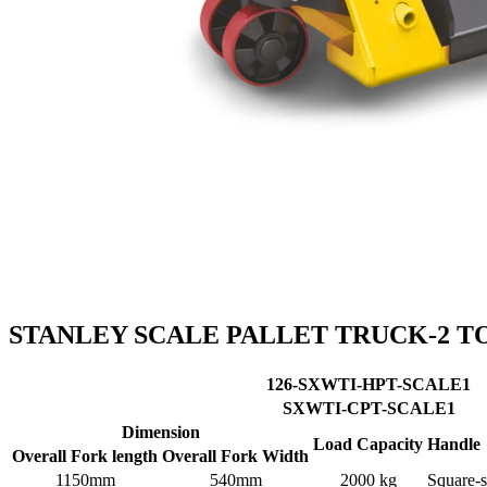
STANLEY SCALE PALLET TRUCK-2 T
126-SXWTI-HPT-SCALE1
SXWTI-CPT-SCALE1
Dimension
Load Capacity
Handle
Overall Fork length
Overall Fork Width
1150mm
540mm
2000 kg
Square-