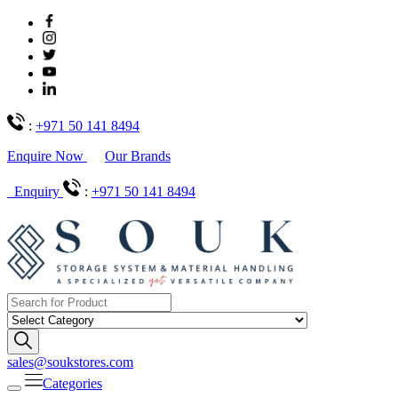
:
+971 50 141 8494
Enquire Now
Our Brands
Enquiry
:
+971 50 141 8494
sales@soukstores.com
Categories