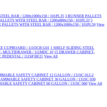
EEL BAR / 1200x1000x150 / 101PL35
3 RUNNER PALLETS
LLETS WITH STEEL BAR / 1200x800x150 / 101PL33
5
PALLETS WITH STEEL BAR / 1200x1000x150 / 101PL59
View
CE CUPBOARD / 111OCB G01
1 SHELF SLIDING STEEL
- MULTIDRAWER / 111MDC 10
15 DRAWER CABINET-
 PEDESTAL / 111SP BF21
View All
MABLE SAFETY CABINET 12 GALLON / 131SC 012-2
LAMMABLE SAFETY CABINET 30 GALLON / 131SC 030
ABLE SAFETY CABINET 60 GALLON / 131SC 060
View All