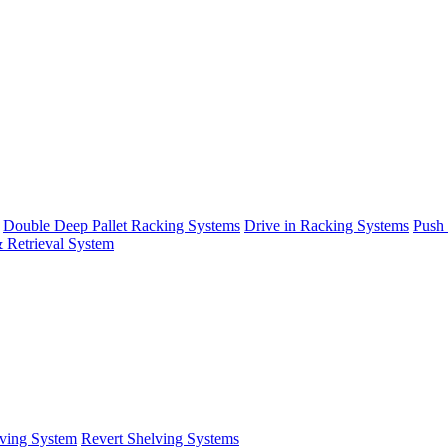
Double Deep Pallet Racking Systems
Drive in Racking Systems
Push
 Retrieval System
ving System
Revert Shelving Systems