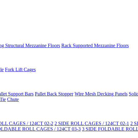
ng Structural Mezzanine Floors
Rack Supported Mezzanine Floors
le
Fork Lift Cages
llet Support Bars
Pallet Back Stopper
Wire Mesh Decking Panels
Soli
Tie
Chute
LL CAGES / 124CT 02-2
2 SIDE ROLL CAGES / 124CT 02-1
2 
OLDABLE ROLL CAGES / 124CT 03-3
3 SIDE FOLDABLE ROLL 