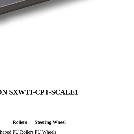
ON SXWTI-CPT-SCALE1
Rollers
Steering Wheel
shaped
PU Rollers
PU Wheels