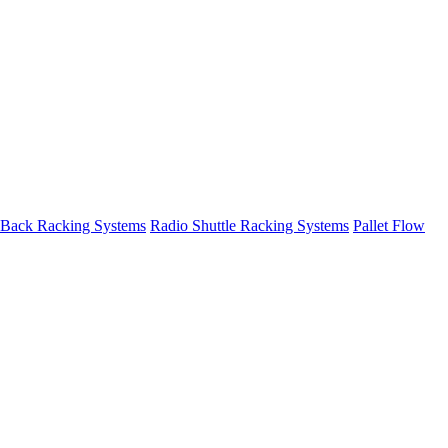
 Back Racking Systems
Radio Shuttle Racking Systems
Pallet Flow