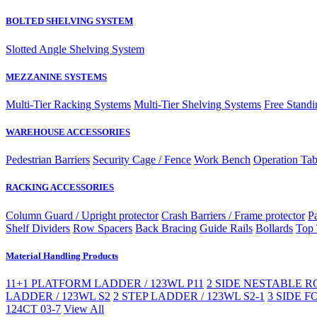
BOLTED SHELVING SYSTEM
Slotted Angle Shelving System
MEZZANINE SYSTEMS
Multi-Tier Racking Systems
Multi-Tier Shelving Systems
Free Standi
WAREHOUSE ACCESSORIES
Pedestrian Barriers
Security Cage / Fence
Work Bench
Operation Tab
RACKING ACCESSORIES
Column Guard / Upright protector
Crash Barriers / Frame protector
Pa
Shelf Dividers
Row Spacers
Back Bracing
Guide Rails
Bollards
Top 
Material Handling Products
11+1 PLATFORM LADDER / 123WL P11
2 SIDE NESTABLE RO
LADDER / 123WL S2
2 STEP LADDER / 123WL S2-1
3 SIDE F
124CT 03-7
View All