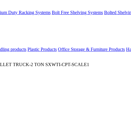
ium Duty Racking Systems
Bolt Free Shelving Systems
Bolted Shelvi
dling products
Plastic Products
Office Storage & Furniture Products
Ha
LLET TRUCK-2 TON SXWTI-CPT-SCALE1