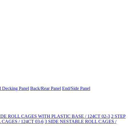
d Decking Panel
Back/Rear Panel
End/Side Panel
SIDE ROLL CAGES WITH PLASTIC BASE / 124CT 02-3
2 STEP
CAGES / 124CT 03-6
3 SIDE NESTABLE ROLL CAGES /