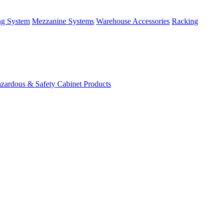
ng System
Mezzanine Systems
Warehouse Accessories
Racking
zardous & Safety Cabinet Products