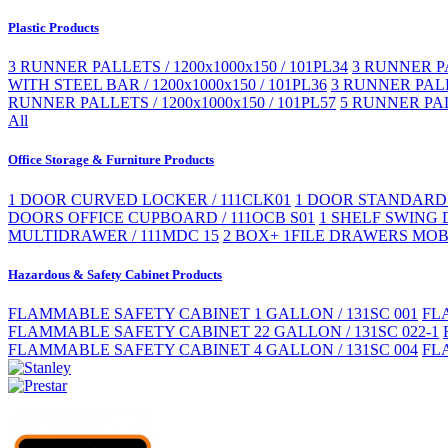
Plastic Products
3 RUNNER PALLETS / 1200x1000x150 / 101PL34
3 RUNNER PA
WITH STEEL BAR / 1200x1000x150 / 101PL36
3 RUNNER PALLE
RUNNER PALLETS / 1200x1000x150 / 101PL57
5 RUNNER PAL
All
Office Storage & Furniture Products
1 DOOR CURVED LOCKER / 111CLK01
1 DOOR STANDARD 
DOORS OFFICE CUPBOARD / 111OCB S01
1 SHELF SWING 
MULTIDRAWER / 111MDC 15
2 BOX+ 1FILE DRAWERS MOBI
Hazardous & Safety Cabinet Products
FLAMMABLE SAFETY CABINET 1 GALLON / 131SC 001
FL
FLAMMABLE SAFETY CABINET 22 GALLON / 131SC 022-1
FLAMMABLE SAFETY CABINET 4 GALLON / 131SC 004
FL